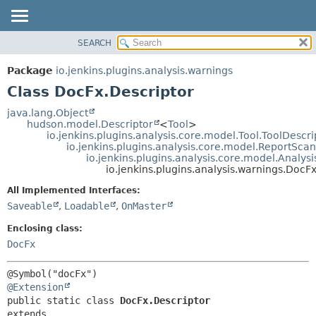
SEARCH
OVERVIEW
SUMMARY:
NESTED
PACKAGE
Package
io.jenkins.plugins.analysis.warnings
FIELD
CLASS
Class DocFx.Descriptor
CONSTR
USE
java.lang.Object
METHOD
hudson.model.Descriptor
<
Tool
>
TREE
io.jenkins.plugins.analysis.core.model.Tool.ToolDescri
DEPRECATED
io.jenkins.plugins.analysis.core.model.ReportSca
DETAIL:
io.jenkins.plugins.analysis.core.model.Analy
INDEX
FIELD
io.jenkins.plugins.analysis.warnings.DocF
HELP
CONSTR
All Implemented Interfaces:
METHOD
Saveable
,
Loadable
,
OnMaster
Enclosing class:
DocFx
@Extension
public static class 
DocFx.Descriptor
extends 