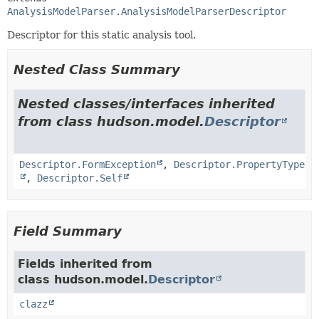
AnalysisModelParser.AnalysisModelParserDescriptor
Descriptor for this static analysis tool.
Nested Class Summary
Nested classes/interfaces inherited
from class hudson.model.
Descriptor
Descriptor.FormException
,
Descriptor.PropertyType
,
Descriptor.Self
Field Summary
Fields inherited from
class hudson.model.
Descriptor
clazz