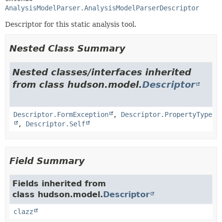
AnalysisModelParser.AnalysisModelParserDescriptor
Descriptor for this static analysis tool.
Nested Class Summary
Nested classes/interfaces inherited
from class hudson.model.
Descriptor
Descriptor.FormException
,
Descriptor.PropertyType
,
Descriptor.Self
Field Summary
Fields inherited from
class hudson.model.
Descriptor
clazz