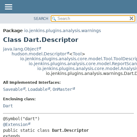
SEARCH
OVERVIEW
SUMMARY:
NESTED
PACKAGE
Package
io.jenkins.plugins.analysis.warnings
FIELD
CLASS
Class Dart.Descriptor
CONSTR
USE
java.lang.Object
METHOD
hudson.model.Descriptor
<
Tool
>
TREE
io.jenkins.plugins.analysis.core.model.Tool.ToolDescri
DEPRECATED
io.jenkins.plugins.analysis.core.model.ReportSca
DETAIL:
io.jenkins.plugins.analysis.core.model.Analy
INDEX
FIELD
io.jenkins.plugins.analysis.warnings.Dart.
HELP
CONSTR
All Implemented Interfaces:
METHOD
Saveable
,
Loadable
,
OnMaster
Enclosing class:
Dart
@Extension
public static class 
Dart.Descriptor
extends 