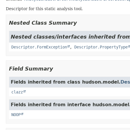
Descriptor for this static analysis tool.
Nested Class Summary
Nested classes/interfaces inherited fro
Descriptor.FormException
,
Descriptor.PropertyType
Field Summary
Fields inherited from class hudson.model.
Des
clazz
Fields inherited from interface hudson.model
NOOP