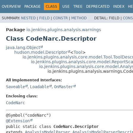
OVERVIEW
PACKAGE
CLASS
USE
TREE
DEPRECATED
INDEX
HE
SUMMARY:
NESTED
|
FIELD
|
CONSTR
|
METHOD
DETAIL:
FIELD |
CONS
Package
io.jenkins.plugins.analysis.warnings
Class CodeNarc.Descriptor
java.lang.Object
hudson.model.Descriptor
<
Tool
>
io.jenkins.plugins.analysis.core.model.Tool.ToolDesc
io.jenkins.plugins.analysis.core.model.ReportS
io.jenkins.plugins.analysis.core.model.Anal
io.jenkins.plugins.analysis.warnings.Cod
All Implemented Interfaces:
Saveable
,
Loadable
,
OnMaster
Enclosing class:
CodeNarc
@Extension
public static class 
CodeNarc.Descriptor
extends 
AnalysisModelParser.AnalysisModelParserDescri