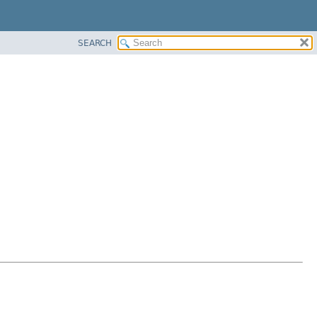
SEARCH