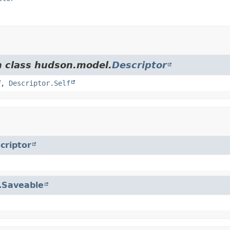
m class hudson.model.
Descriptor
,
Descriptor.Self
criptor
.
Saveable