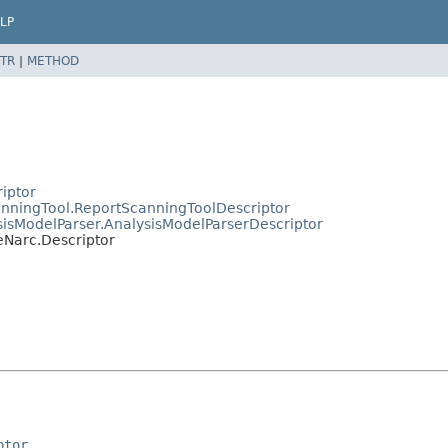
LP
TR
|
METHOD
riptor
canningTool.ReportScanningToolDescriptor
ysisModelParser.AnalysisModelParserDescriptor
eNarc.Descriptor
ptor