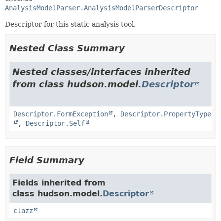
AnalysisModelParser.AnalysisModelParserDescriptor
Descriptor for this static analysis tool.
Nested Class Summary
Nested classes/interfaces inherited
from class hudson.model.
Descriptor
Descriptor.FormException
,
Descriptor.PropertyType
,
Descriptor.Self
Field Summary
Fields inherited from
class hudson.model.
Descriptor
clazz