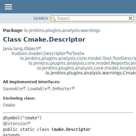
SEARCH
OVERVIEW
SUMMARY:
NESTED
PACKAGE
Package
io.jenkins.plugins.analysis.warnings
FIELD
CLASS
Class Cmake.Descriptor
CONSTR
USE
java.lang.Object
METHOD
hudson.model.Descriptor
<
Tool
>
TREE
io.jenkins.plugins.analysis.core.model.Tool.ToolDescri
DEPRECATED
io.jenkins.plugins.analysis.core.model.ReportSca
DETAIL:
io.jenkins.plugins.analysis.core.model.Analy
INDEX
FIELD
io.jenkins.plugins.analysis.warnings.Cmak
HELP
CONSTR
All Implemented Interfaces:
METHOD
Saveable
,
Loadable
,
OnMaster
Enclosing class:
Cmake
@Extension
public static class 
Cmake.Descriptor
extends 