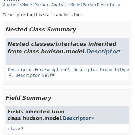
AnalysisModelParser.AnalysisModelParserDescriptor
Descriptor for this static analysis tool.
Nested Class Summary
Nested classes/interfaces inherited
from class hudson.model.
Descriptor
Descriptor.FormException
,
Descriptor.PropertyType
,
Descriptor.Self
Field Summary
Fields inherited from
class hudson.model.
Descriptor
clazz