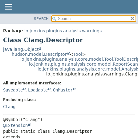
SEARCH
OVERVIEW
SUMMARY:
NESTED
PACKAGE
Package
io.jenkins.plugins.analysis.warnings
FIELD
CLASS
Class Clang.Descriptor
CONSTR
USE
java.lang.Object
METHOD
hudson.model.Descriptor
<
Tool
>
TREE
io.jenkins.plugins.analysis.core.model.Tool.ToolDescri
DEPRECATED
io.jenkins.plugins.analysis.core.model.ReportSca
DETAIL:
io.jenkins.plugins.analysis.core.model.Analy
INDEX
FIELD
io.jenkins.plugins.analysis.warnings.Clang
HELP
CONSTR
All Implemented Interfaces:
METHOD
Saveable
,
Loadable
,
OnMaster
Enclosing class:
Clang
@Extension
public static class 
Clang.Descriptor
extends 