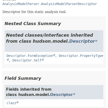
AnalysisModelParser.AnalysisModelParserDescriptor
Descriptor for this static analysis tool.
Nested Class Summary
Nested classes/interfaces inherited
from class hudson.model.
Descriptor
Descriptor.FormException
,
Descriptor.PropertyType
,
Descriptor.Self
Field Summary
Fields inherited from
class hudson.model.
Descriptor
clazz