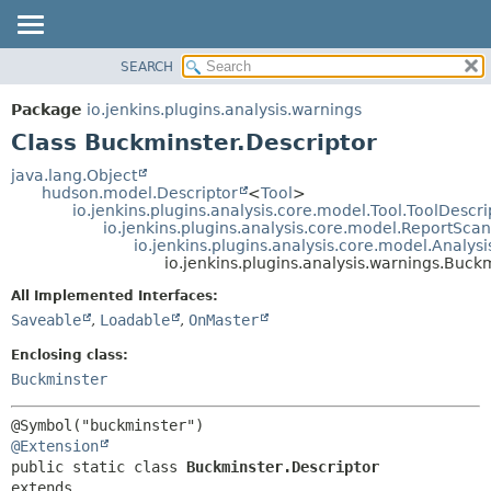
SEARCH
OVERVIEW
SUMMARY:
NESTED
PACKAGE
Package
io.jenkins.plugins.analysis.warnings
FIELD
CLASS
Class Buckminster.Descriptor
CONSTR
USE
java.lang.Object
METHOD
hudson.model.Descriptor
<
Tool
>
TREE
io.jenkins.plugins.analysis.core.model.Tool.ToolDescri
DEPRECATED
io.jenkins.plugins.analysis.core.model.ReportSca
DETAIL:
io.jenkins.plugins.analysis.core.model.Analy
INDEX
FIELD
io.jenkins.plugins.analysis.warnings.Buck
HELP
CONSTR
All Implemented Interfaces:
METHOD
Saveable
,
Loadable
,
OnMaster
Enclosing class:
Buckminster
@Extension
public static class 
Buckminster.Descriptor
extends 