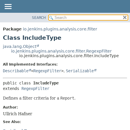
SEARCH
OVERVIEW
SUMMARY:
NESTED
PACKAGE
Package
io.jenkins.plugins.analysis.core.filter
FIELD
CLASS
Class IncludeType
CONSTR
USE
java.lang.Object
METHOD
io.jenkins.plugins.analysis.core.filter.RegexpFilter
TREE
io.jenkins.plugins.analysis.core.filter.IncludeType
DEPRECATED
DETAIL:
All Implemented Interfaces:
INDEX
FIELD
Describable
<
RegexpFilter
>
,
Serializable
HELP
CONSTR
public class 
IncludeType
METHOD
extends 
RegexpFilter
Defines a filter criteria for a
Report
.
Author:
Ullrich Hafner
See Also: