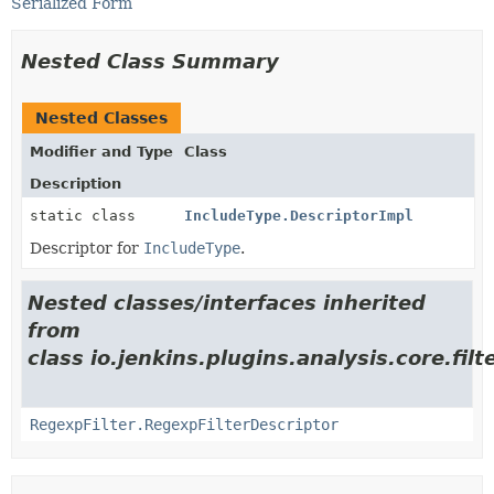
Serialized Form
Nested Class Summary
Nested Classes
Modifier and Type
Class
Description
static class
IncludeType.DescriptorImpl
Descriptor for
IncludeType
.
Nested classes/interfaces inherited
from
class io.jenkins.plugins.analysis.core.filte
RegexpFilter.RegexpFilterDescriptor