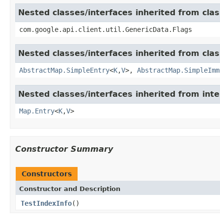
Nested classes/interfaces inherited from clas
com.google.api.client.util.GenericData.Flags
Nested classes/interfaces inherited from class
AbstractMap.SimpleEntry
<
K
,
V
>,
AbstractMap.SimpleImm
Nested classes/interfaces inherited from inter
Map.Entry
<
K
,
V
>
Constructor Summary
Constructors
Constructor and Description
TestIndexInfo
()