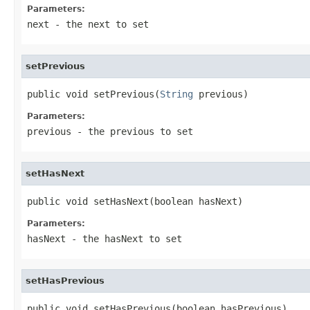
Parameters:
next
- the next to set
setPrevious
public void setPrevious(
String
 previous)
Parameters:
previous
- the previous to set
setHasNext
public void setHasNext(boolean hasNext)
Parameters:
hasNext
- the hasNext to set
setHasPrevious
public void setHasPrevious(boolean hasPrevious)