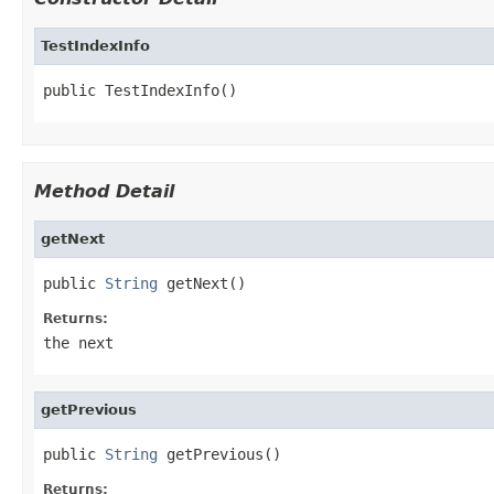
TestIndexInfo
public TestIndexInfo()
Method Detail
getNext
public 
String
 getNext()
Returns:
the next
getPrevious
public 
String
 getPrevious()
Returns: