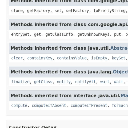
Methods inherited from class com.google.api.
clone, getFactory, set, setFactory, toPrettyString,
Methods inherited from class com.google.api.
entrySet, get, getClassInfo, getUnknownKeys, put, p
Methods inherited from class java.util.
Abstr
clear
,
containsKey
,
containsValue
,
isEmpty
,
keySet
Methods inherited from class java.lang.
Objec
finalize
,
getClass
,
notify
,
notifyAll
,
wait
,
wait
,
Methods inherited from interface java.util.
Ma
compute
,
computeIfAbsent
,
computeIfPresent
,
forEach
Constructor Detail