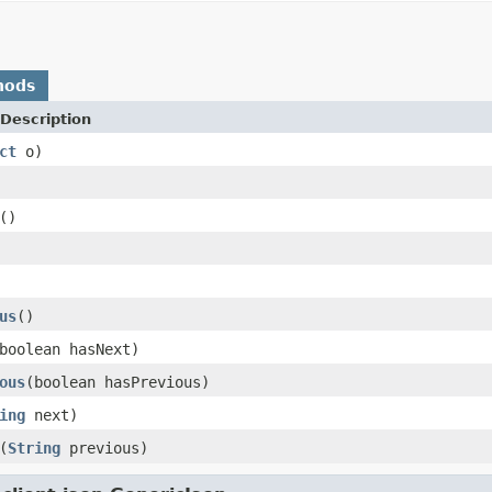
hods
Description
ct
o)
()
us
()
boolean hasNext)
ous
(boolean hasPrevious)
ing
next)
(
String
previous)