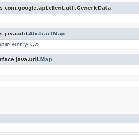
s com.google.api.client.util.GenericData
 java.util.
AbstractMap
utableEntry
<
K
,
V
>
face java.util.
Map