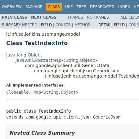
OVERVIEW
PACKAGE
CLASS
USE
TREE
DEPRECATED
INDEX
HE
PREV CLASS
NEXT CLASS
FRAMES
NO FRAMES
ALL CLAS
SUMMARY:
NESTED
|
FIELD |
CONSTR
|
METHOD
DETAIL:
FIELD |
CONS
it.infuse.jenkins.usemango.model
Class TestIndexInfo
java.lang.Object
java.util.AbstractMap
<
String
,
Object
>
com.google.api.client.util.GenericData
com.google.api.client.json.GenericJson
it.infuse.jenkins.usemango.model.TestIndex
All Implemented Interfaces:
Cloneable
,
Map
<
String
,
Object
>
public class 
TestIndexInfo
extends com.google.api.client.json.GenericJson
Nested Class Summary