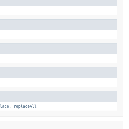
lace
,
replaceAll