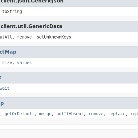
client.json.GenericJson
 toString
client.util.GenericData
utAll, remove, setUnknownKeys
actMap
,
size
,
values
t
wait
p
,
getOrDefault
,
merge
,
putIfAbsent
,
remove
,
replace
,
rep