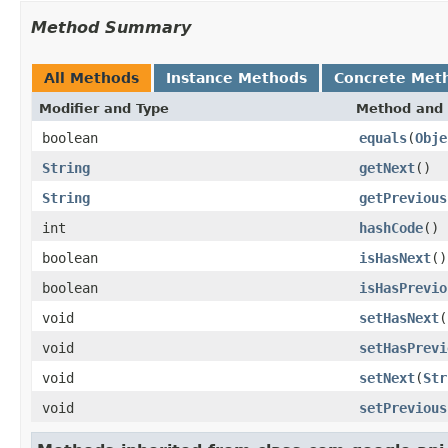
Method Summary
All Methods
Instance Methods
Concrete Met
Modifier and Type
Method and 
boolean
equals
(
Obje
String
getNext
()
String
getPrevious
int
hashCode
()
boolean
isHasNext
()
boolean
isHasPrevio
void
setHasNext
(
void
setHasPrevi
void
setNext
(
Str
void
setPrevious