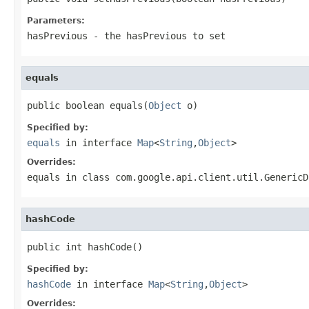
Parameters:
hasPrevious
- the hasPrevious to set
equals
public boolean equals(
Object
 o)
Specified by:
equals
in interface
Map
<
String
,
Object
>
Overrides:
equals
in class
com.google.api.client.util.GenericD
hashCode
public int hashCode()
Specified by:
hashCode
in interface
Map
<
String
,
Object
>
Overrides: