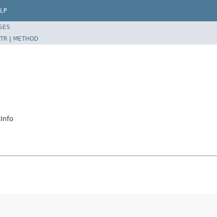
LP
SES
TR
|
METHOD
Info