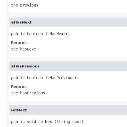
the previous
isHasNext
public boolean isHasNext()
Returns:
the hasNext
isHasPrevious
public boolean isHasPrevious()
Returns:
the hasPrevious
setNext
public void setNext(
String
 next)