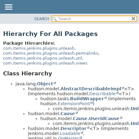
SEARCH
OVERVIEW
PACKAGE
Hierarchy For All Packages
CLASS
Package Hierarchies:
USE
com.itemis.jenkins.plugins.unleash
,
com.itemis.jenkins.plugins.unleash.permalinks
,
TREE
com.itemis.jenkins.plugins.unleash.util
,
com.itemis.jenkins.plugins.unleash.views
INDEX
HELP
Class Hierarchy
java.lang.
Object
hudson.model.
AbstractDescribableImpl
<T>
(implements hudson.model.
Describable
<T>)
hudson.tasks.
BuildWrapper
(implements
hudson.
ExtensionPoint
)
com.itemis.jenkins.plugins.unleash.
Un
hudson.model.
Cause
hudson.model.
Cause.UserIdCause
com.itemis.jenkins.plugins.unleash.
Un
hudson.model.
Descriptor
<T> (implements
jenkins.model.
Loadable
,
jenkins.util.io.
OnMaster
,