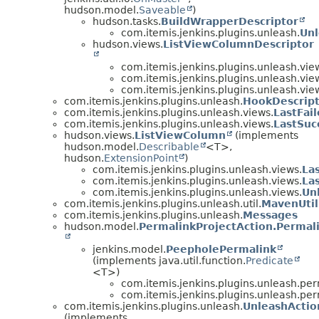
hudson.model.
Saveable
)
hudson.tasks.
BuildWrapperDescriptor
com.itemis.jenkins.plugins.unleash.
Unl
hudson.views.
ListViewColumnDescriptor
com.itemis.jenkins.plugins.unleash.vie
com.itemis.jenkins.plugins.unleash.vie
com.itemis.jenkins.plugins.unleash.vie
com.itemis.jenkins.plugins.unleash.
HookDescrip
com.itemis.jenkins.plugins.unleash.views.
LastFai
com.itemis.jenkins.plugins.unleash.views.
LastSuc
hudson.views.
ListViewColumn
(implements
hudson.model.
Describable
<T>,
hudson.
ExtensionPoint
)
com.itemis.jenkins.plugins.unleash.views.
La
com.itemis.jenkins.plugins.unleash.views.
La
com.itemis.jenkins.plugins.unleash.views.
Un
com.itemis.jenkins.plugins.unleash.util.
MavenUtil
com.itemis.jenkins.plugins.unleash.
Messages
hudson.model.
PermalinkProjectAction.Permal
jenkins.model.
PeepholePermalink
(implements java.util.function.
Predicate
<T>)
com.itemis.jenkins.plugins.unleash.per
com.itemis.jenkins.plugins.unleash.per
com.itemis.jenkins.plugins.unleash.
UnleashActio
(implements