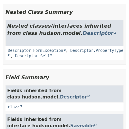
Nested Class Summary
Nested classes/interfaces inherited
from class hudson.model.
Descriptor
Descriptor.FormException
,
Descriptor.PropertyType
,
Descriptor.Self
Field Summary
Fields inherited from
class hudson.model.
Descriptor
clazz
Fields inherited from
interface hudson.model.
Saveable