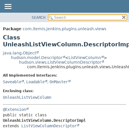
SEARCH
OVERVIEW
SUMMARY:
NESTED
PACKAGE
Package
com.itemis.jenkins.plugins.unleash.views
FIELD
CLASS
Class
CONSTR
USE
UnleashListViewColumn.DescriptorImp
METHOD
TREE
java.lang.Object
hudson.model.Descriptor
<
ListViewColumn
>
INDEX
DETAIL:
hudson.views.ListViewColumnDescriptor
com.itemis.jenkins.plugins.unleash.views.Unleas
HELP
FIELD
CONSTR
All Implemented Interfaces:
Saveable
,
Loadable
,
OnMaster
METHOD
Enclosing class:
UnleashListViewColumn
@Extension
public static class 
UnleashListViewColumn.DescriptorImpl
extends 
ListViewColumnDescriptor