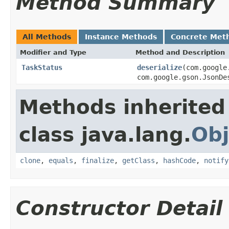
Method Summary
All Methods
Instance Methods
Concrete Met
Modifier and Type
Method and Description
TaskStatus
deserialize
(com.google
com.google.gson.JsonDe
Methods inherited
class java.lang.
Obj
clone
,
equals
,
finalize
,
getClass
,
hashCode
,
notify
Constructor Detail