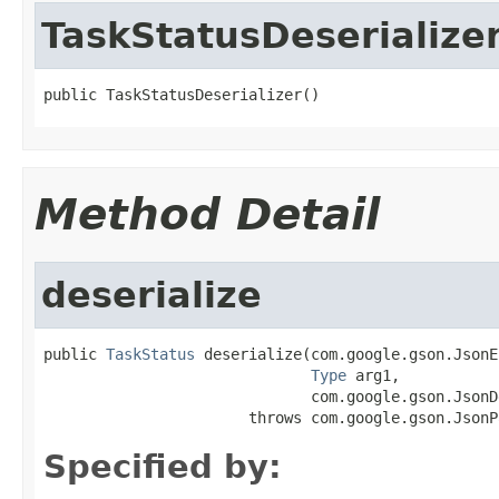
TaskStatusDeserialize
public TaskStatusDeserializer()
Method Detail
deserialize
public 
TaskStatus
 deserialize(com.google.gson.JsonE
Type
 arg1,

                              com.google.gson.JsonD
                       throws com.google.gson.JsonP
Specified by: