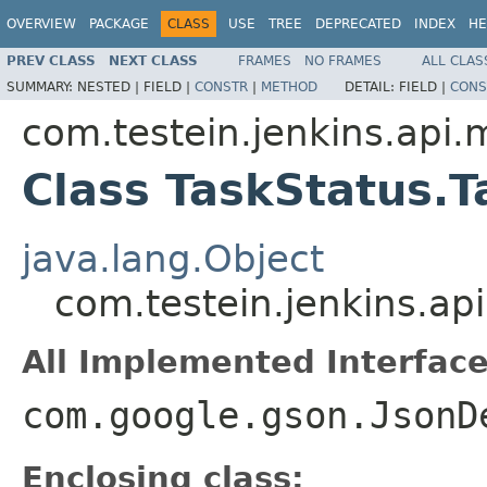
OVERVIEW
PACKAGE
CLASS
USE
TREE
DEPRECATED
INDEX
HE
PREV CLASS
NEXT CLASS
FRAMES
NO FRAMES
ALL CLAS
SUMMARY:
NESTED |
FIELD |
CONSTR
|
METHOD
DETAIL:
FIELD |
CONS
com.testein.jenkins.api.
Class TaskStatus.T
java.lang.Object
com.testein.jenkins.ap
All Implemented Interface
com.google.gson.JsonD
Enclosing class: