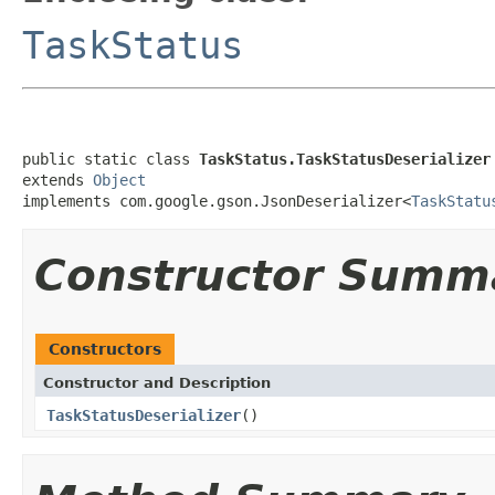
TaskStatus
public static class 
TaskStatus.TaskStatusDeserializer
extends 
Object
implements com.google.gson.JsonDeserializer<
TaskStatu
Constructor Summ
Constructors
Constructor and Description
TaskStatusDeserializer
()