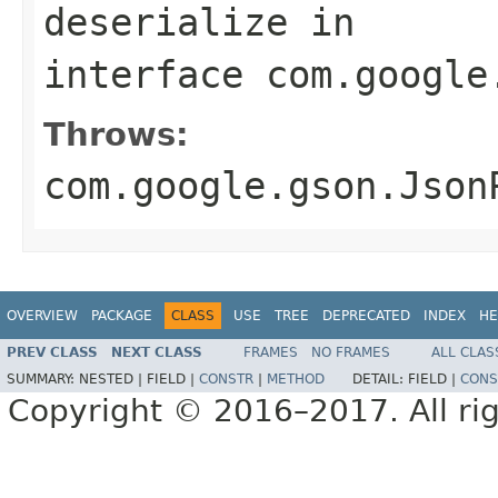
deserialize
in
interface
com.google
Throws:
com.google.gson.Json
OVERVIEW
PACKAGE
CLASS
USE
TREE
DEPRECATED
INDEX
HE
PREV CLASS
NEXT CLASS
FRAMES
NO FRAMES
ALL CLAS
SUMMARY:
NESTED |
FIELD |
CONSTR
|
METHOD
DETAIL:
FIELD |
CONS
Copyright © 2016–2017. All rig