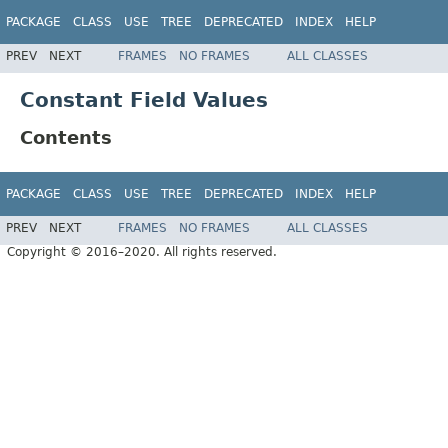
PACKAGE
CLASS
USE
TREE
DEPRECATED
INDEX
HELP
PREV
NEXT
FRAMES
NO FRAMES
ALL CLASSES
Constant Field Values
Contents
PACKAGE
CLASS
USE
TREE
DEPRECATED
INDEX
HELP
PREV
NEXT
FRAMES
NO FRAMES
ALL CLASSES
Copyright © 2016–2020. All rights reserved.