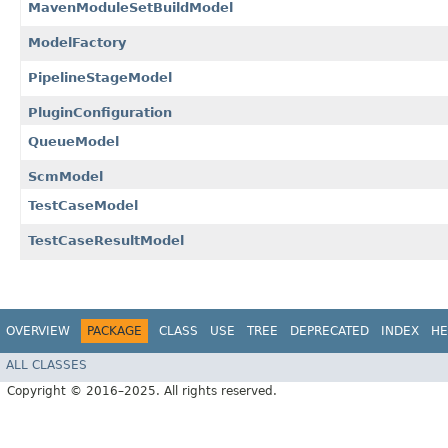
MavenModuleSetBuildModel
ModelFactory
PipelineStageModel
PluginConfiguration
QueueModel
ScmModel
TestCaseModel
TestCaseResultModel
OVERVIEW
PACKAGE
CLASS
USE
TREE
DEPRECATED
INDEX
HE
ALL CLASSES
Copyright © 2016–2025. All rights reserved.