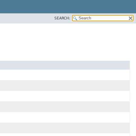
SEARCH: