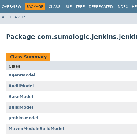
OVERVIEW
PACKAGE
CLASS
USE
TREE
DEPRECATED
INDEX
HE
ALL CLASSES
Package com.sumologic.jenkins.jenk
Class Summary
Class
AgentModel
AuditModel
BaseModel
BuildModel
JenkinsModel
MavenModuleBuildModel