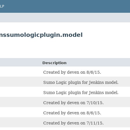
LP
inssumologicplugin.model
Description
Created by deven on 8/6/15.
Sumo Logic plugin for Jenkins model.
Sumo Logic plugin for Jenkins model.
Created by deven on 7/10/15.
Created by deven on 8/6/15.
Created by deven on 7/11/15.