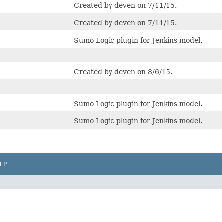
Created by deven on 7/11/15.
Created by deven on 7/11/15.
Sumo Logic plugin for Jenkins model.
Created by deven on 8/6/15.
Sumo Logic plugin for Jenkins model.
Sumo Logic plugin for Jenkins model.
LP