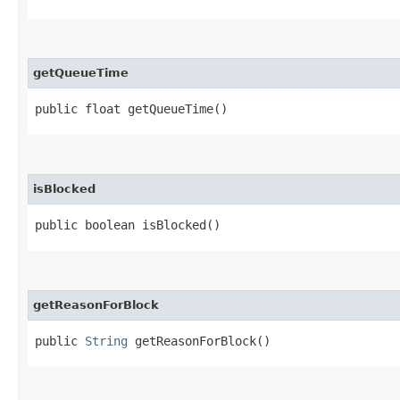
getQueueTime
public float getQueueTime()
isBlocked
public boolean isBlocked()
getReasonForBlock
public
String
getReasonForBlock()