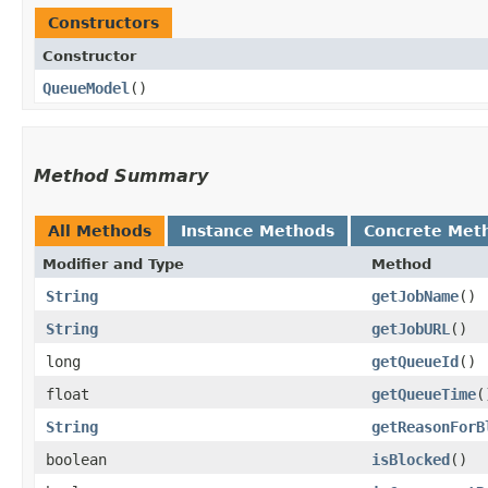
Constructors
Constructor
QueueModel
()
Method Summary
All Methods
Instance Methods
Concrete Met
Modifier and Type
Method
String
getJobName
()
String
getJobURL
()
long
getQueueId
()
float
getQueueTime
(
String
getReasonForB
boolean
isBlocked
()