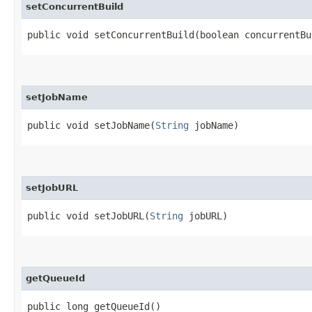
setConcurrentBuild
public void setConcurrentBuild​(boolean concurrentBu
setJobName
public void setJobName​(
String
jobName)
setJobURL
public void setJobURL​(
String
jobURL)
getQueueId
public long getQueueId()