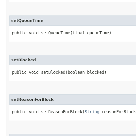
setQueueTime
public void setQueueTime​(float queueTime)
setBlocked
public void setBlocked​(boolean blocked)
setReasonForBlock
public void setReasonForBlock​(
String
reasonForBlock