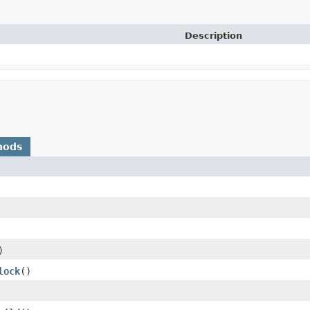
Description
hods
)
lock
()