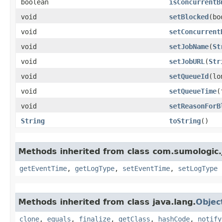
boolean
isConcurrentB
void
setBlocked
​(b
void
setConcurrent
void
setJobName
​(
St
void
setJobURL
​(
Str
void
setQueueId
​(l
void
setQueueTime
​
void
setReasonForB
String
toString
()
Methods inherited from class com.sumologic.
getEventTime
,
getLogType
,
setEventTime
,
setLogType
Methods inherited from class java.lang.
Objec
clone
,
equals
,
finalize
,
getClass
,
hashCode
,
notify