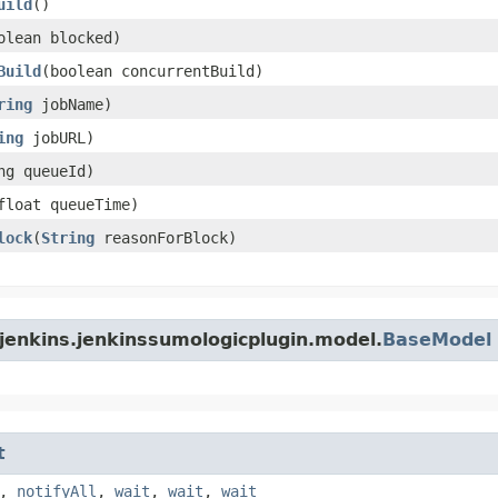
uild
()
oolean blocked)
Build
​(boolean concurrentBuild)
ring
jobName)
ing
jobURL)
ong queueId)
(float queueTime)
lock
​(
String
reasonForBlock)
jenkins.jenkinssumologicplugin.model.
BaseModel
t
,
notifyAll
,
wait
,
wait
,
wait