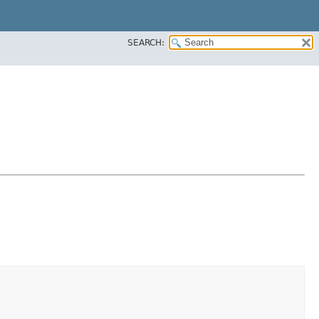
SEARCH: