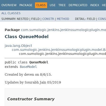
OVERVIEW
PACKAGE
CLASS
USE
TREE
DEPRECATED
INDEX
HE
ALL CLASSES
SUMMARY:
NESTED |
FIELD |
CONSTR
|
METHOD
DETAIL:
FIELD |
CONS
Package
com.sumologic.jenkins.jenkinssumologicplugin.m
Class QueueModel
java.lang.Object
com.sumologic.jenkins.jenkinssumologicplugin.model.
com.sumologic.jenkins.jenkinssumologicplugin.mo
public class 
QueueModel
extends 
BaseModel
Created by deven on 8/6/15.
Updates by Sourabh Jain 05/2019
Constructor Summary