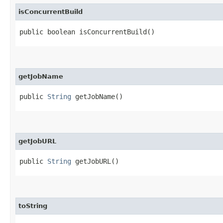
isConcurrentBuild
public boolean isConcurrentBuild()
getJobName
public
String
getJobName()
getJobURL
public
String
getJobURL()
toString