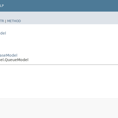
LP
TR
|
METHOD
odel
BaseModel
del.QueueModel