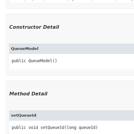
Constructor Detail
QueueModel
public QueueModel()
Method Detail
setQueueId
public void setQueueId​(long queueId)