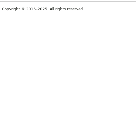
Copyright © 2016–2025. All rights reserved.