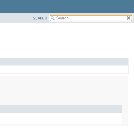
SEARCH