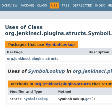
OVERVIEW
PACKAGE
CLASS
USE
TREE
DEPRECATED
INDEX
HE
Uses of Class
org.jenkinsci.plugins.structs.Symbol
Packages that use
SymbolLookup
Package
Description
org.jenkinsci.plugins.structs
Uses of
SymbolLookup
in
org.jenkinsci.p
Methods in
org.jenkinsci.plugins.structs
that retu
Modifier and Type
Method
static
SymbolLookup
SymbolLookup.
get
()