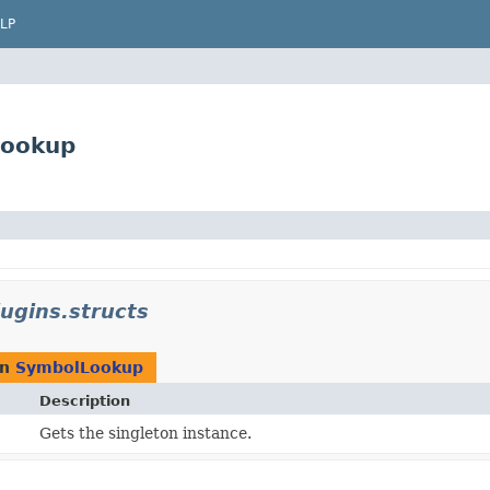
LP
Lookup
lugins.structs
rn
SymbolLookup
Description
Gets the singleton instance.