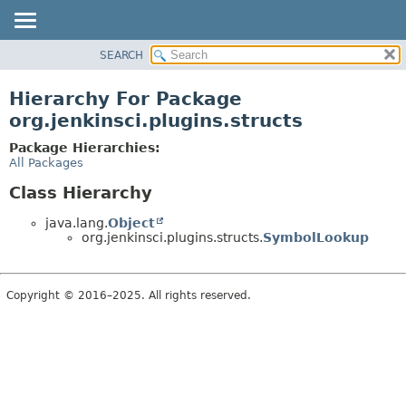
SEARCH
OVERVIEW
PACKAGE
Hierarchy For Package
CLASS
org.jenkinsci.plugins.structs
USE
Package Hierarchies:
TREE
All Packages
DEPRECATED
Class Hierarchy
INDEX
java.lang.
Object
HELP
org.jenkinsci.plugins.structs.
SymbolLookup
Copyright © 2016–2025. All rights reserved.