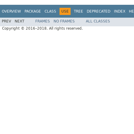
OVERVIEW
PACKAGE
CLASS
USE
TREE
DEPRECATED
INDEX
HE
PREV
NEXT
FRAMES
NO FRAMES
ALL CLASSES
Copyright © 2016–2018. All rights reserved.