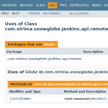
OVERVIEW
PACKAGE
CLASS
USE
TREE
DEPRECATED
INDEX
HE
PREV
NEXT
FRAMES
NO FRAMES
ALL CLASSES
Uses of Class
com.nirima.snowglobe.jenkins.api.remote
Packages that use
Globe
Package
Description
com.nirima.snowglobe.jenkins.api.remote
Uses of
Globe
in
com.nirima.snowglobe.jenkin
Methods in
com.nirima.snowglobe.jenkins.api.rem
Modifier and Type
Method and Description
List
<
Globe
>
execute
()
ListCommand.