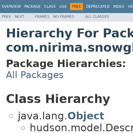
OVERVIEW
PACKAGE
CLASS
USE
TREE
DEPRECATED
INDEX
HE
PREV
NEXT
FRAMES
NO FRAMES
ALL CLASSES
Hierarchy For Pac
com.nirima.snowgl
Package Hierarchies:
All Packages
Class Hierarchy
java.lang.
Object
hudson.model.Descr