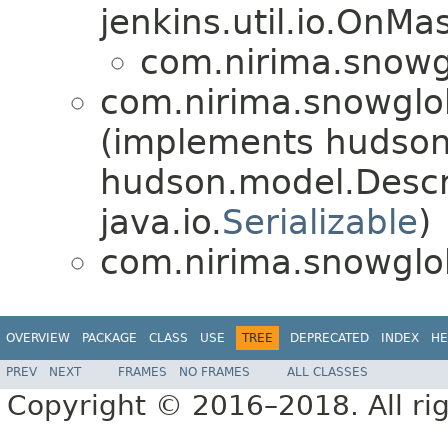
jenkins.util.io.OnM
com.nirima.snowgl
com.nirima.snowglob
(implements hudson
hudson.model.Desc
java.io.
Serializable
)
com.nirima.snowglob
OVERVIEW
PACKAGE
CLASS
USE
TREE
DEPRECATED
INDEX
HE
PREV
NEXT
FRAMES
NO FRAMES
ALL CLASSES
Copyright © 2016–2018. All rig