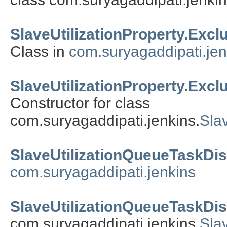
SlaveUtilizationProperty.Exc
Class in
com.suryagaddipati.jen
SlaveUtilizationProperty.Exc
Constructor for class
com.suryagaddipati.jenkins.
Sla
SlaveUtilizationQueueTaskDi
com.suryagaddipati.jenkins
SlaveUtilizationQueueTaskDis
com.suryagaddipati.jenkins.
Sla