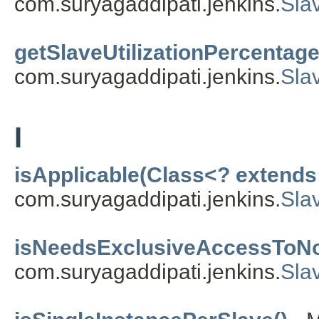
com.suryagaddipati.jenkins.
Sla
getSlaveUtilizationPercentage
com.suryagaddipati.jenkins.
Slav
I
isApplicable(Class<? extends
com.suryagaddipati.jenkins.
Sla
isNeedsExclusiveAccessToNo
com.suryagaddipati.jenkins.
Slav