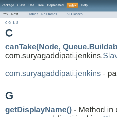
Package
Class
Use
Tree
Deprecated
Help
Index
Prev
Next
Frames
No Frames
All Classes
C
G
I
N
S
C
canTake(Node, Queue.Buildab
com.suryagaddipati.jenkins.
Sla
com.suryagaddipati.jenkins
- pa
G
getDisplayName()
- Method in 