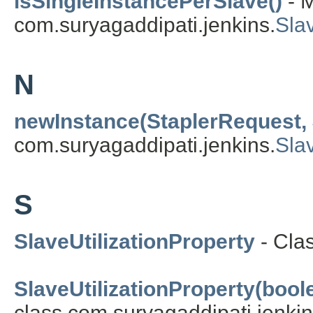
isSingleInstancePerSlave()
- M
com.suryagaddipati.jenkins.
Slav
N
newInstance(StaplerRequest,
com.suryagaddipati.jenkins.
Sla
S
SlaveUtilizationProperty
- Cla
SlaveUtilizationProperty(boole
class com.suryagaddipati.jenkin