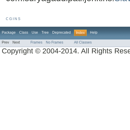
C
G
I
N
S
Package
Class
Use
Tree
Deprecated
Help
Index
Prev
Next
Frames
No Frames
All Classes
Copyright © 2004-2014. All Rights Res