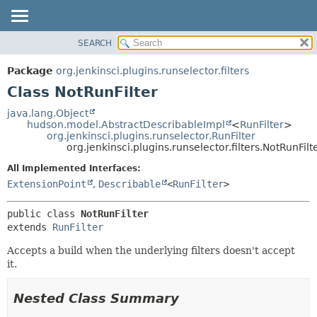
SEARCH
OVERVIEW
SUMMARY:
NESTED
PACKAGE
Package
org.jenkinsci.plugins.runselector.filters
FIELD
CLASS
Class NotRunFilter
CONSTR
USE
java.lang.Object
METHOD
hudson.model.AbstractDescribableImpl
<
RunFilter
>
TREE
org.jenkinsci.plugins.runselector.RunFilter
INDEX
org.jenkinsci.plugins.runselector.filters.NotRunFilt
DETAIL:
HELP
FIELD
All Implemented Interfaces:
ExtensionPoint
,
Describable
<
RunFilter
>
CONSTR
METHOD
public class 
NotRunFilter
extends 
RunFilter
Accepts a build when the underlying filters doesn't accept
it.
Nested Class Summary