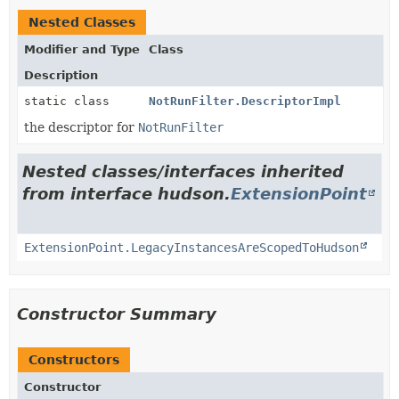
Nested Classes
Modifier and Type
Class
Description
static class
NotRunFilter.DescriptorImpl
the descriptor for
NotRunFilter
Nested classes/interfaces inherited
from interface hudson.
ExtensionPoint
ExtensionPoint.LegacyInstancesAreScopedToHudson
Constructor Summary
Constructors
Constructor