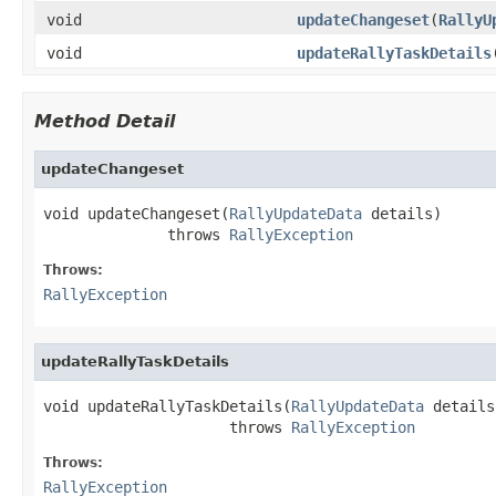
void
updateChangeset
(
RallyU
void
updateRallyTaskDetails
Method Detail
updateChangeset
void updateChangeset(
RallyUpdateData
 details)

              throws 
RallyException
Throws:
RallyException
updateRallyTaskDetails
void updateRallyTaskDetails(
RallyUpdateData
 details)
                     throws 
RallyException
Throws:
RallyException