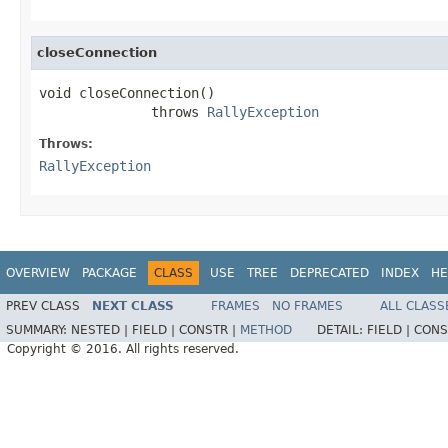
closeConnection
void closeConnection()

              throws 
RallyException
Throws:
RallyException
OVERVIEW
PACKAGE
CLASS
USE
TREE
DEPRECATED
INDEX
HE
PREV CLASS
NEXT CLASS
FRAMES
NO FRAMES
ALL CLASS
SUMMARY:
NESTED |
FIELD |
CONSTR |
METHOD
DETAIL:
FIELD |
CONS
Copyright © 2016. All rights reserved.