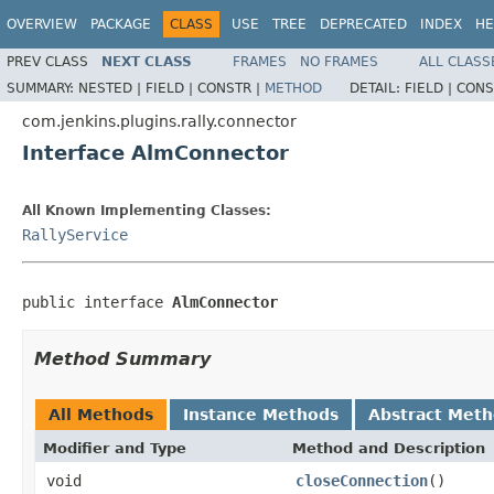
OVERVIEW
PACKAGE
CLASS
USE
TREE
DEPRECATED
INDEX
HE
PREV CLASS
NEXT CLASS
FRAMES
NO FRAMES
ALL CLASS
SUMMARY:
NESTED |
FIELD |
CONSTR |
METHOD
DETAIL:
FIELD |
CONS
com.jenkins.plugins.rally.connector
Interface AlmConnector
All Known Implementing Classes:
RallyService
public interface 
AlmConnector
Method Summary
All Methods
Instance Methods
Abstract Met
Modifier and Type
Method and Description
void
closeConnection
()