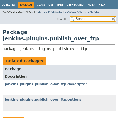
OVERVIEW
PACKAGE
CLASS
USE
TREE
DEPRECATED
INDEX
HELP
PACKAGE:
DESCRIPTION |
RELATED PACKAGES
|
CLASSES AND INTERFACES
SEARCH:
Package
jenkins.plugins.publish_over_ftp
package 
jenkins.plugins.publish_over_ftp
Related Packages
Package
Description
jenkins.plugins.publish_over_ftp.descriptor
jenkins.plugins.publish_over_ftp.options