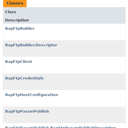
Classes
Class
Description
BapFtpBuilder
BapFtpBuilder.Descriptor
BapFtpClient
BapFtpCredentials
BapFtpHostConfiguration
BapFtpParamPublish
BapFtpParamPublish.BapFtpParamPublishDescriptor