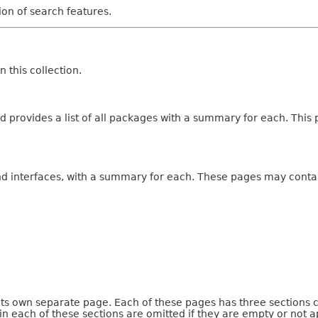
tion of search features.
 this collection.
 provides a list of all packages with a summary for each. This p
and interfaces, with a summary for each. These pages may contai
 its own separate page. Each of these pages has three sections 
n each of these sections are omitted if they are empty or not a