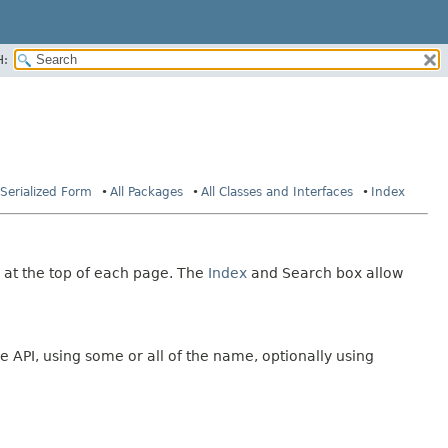
H:
Serialized Form
All Packages
All Classes and Interfaces
Index
 at the top of each page. The
Index
and Search box allow
e API, using some or all of the name, optionally using