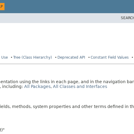
LP
SEARC
Use
Tree (Class Hierarchy)
Deprecated API
Constant Field Values
tation using the links in each page, and in the navigation bar
, including:
All Packages
,
All Classes and Interfaces
fields, methods, system properties and other terms defined in th
t)"