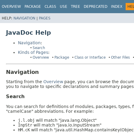
OVERVIEW
PACKAGE
CLASS
USE
TREE
DEPRECATED
INDEX
HE
HELP:
NAVIGATION
|
PAGES
JavaDoc Help
Navigation
:
Search
Kinds of Pages
:
Overview
Package
Class or Interface
Other Files
Navigation
Starting from the
Overview
page, you can browse the documen
you to navigate to specific declarations and summary pages
Search
You can search for definitions of modules, packages, types, 
"camelCase" abbreviations. For example:
j.l.obj
will match "java.lang.Object"
InpStr
will match "java.io.InputStream"
HM.cK
will match "java.util.HashMap.containsKey(Objec