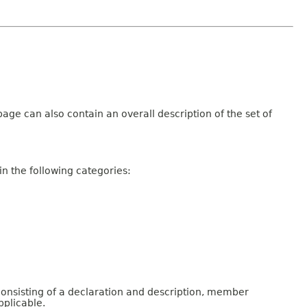
age can also contain an overall description of the set of
n the following categories:
consisting of a declaration and description, member
pplicable.