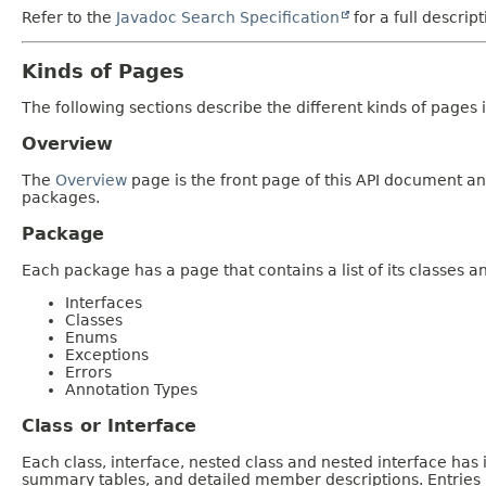
Refer to the
Javadoc Search Specification
for a full descrip
Kinds of Pages
The following sections describe the different kinds of pages in
Overview
The
Overview
page is the front page of this API document and
packages.
Package
Each package has a page that contains a list of its classes 
Interfaces
Classes
Enums
Exceptions
Errors
Annotation Types
Class or Interface
Each class, interface, nested class and nested interface has
summary tables, and detailed member descriptions. Entries i