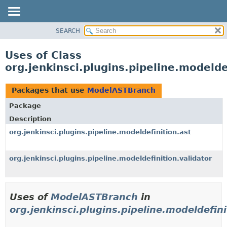
SEARCH
OVERVIEW
PACKAGE
Uses of Class
CLASS
org.jenkinsci.plugins.pipeline.modeld
USE
TREE
Packages that use
ModelASTBranch
DEPRECATED
Package
INDEX
Description
HELP
org.jenkinsci.plugins.pipeline.modeldefinition.ast
org.jenkinsci.plugins.pipeline.modeldefinition.validator
Uses of
ModelASTBranch
in
org.jenkinsci.plugins.pipeline.modeldefini