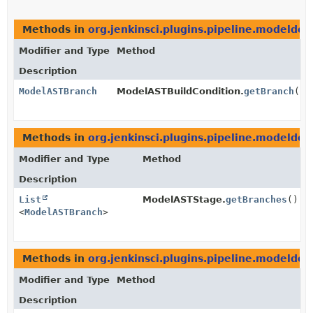
Methods in
org.jenkinsci.plugins.pipeline.modeldefi
Modifier and Type
Method
Description
ModelASTBranch
ModelASTBuildCondition.
getBranch
()
Methods in
org.jenkinsci.plugins.pipeline.modeldefi
Modifier and Type
Method
Description
List
ModelASTStage.
getBranches
()
<
ModelASTBranch
>
Methods in
org.jenkinsci.plugins.pipeline.modeldefi
Modifier and Type
Method
Description