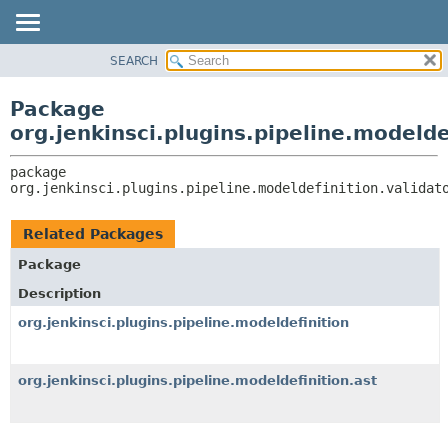
SEARCH
OVERVIEW
PACKAGE:
DESCRIPTION
PACKAGE
Package
RELATED PACKAGES
CLASS
org.jenkinsci.plugins.pipeline.modelde
CLASSES AND INTERFACES
USE
package 
TREE
org.jenkinsci.plugins.pipeline.modeldefinition.validat
DEPRECATED
INDEX
Related Packages
HELP
Package
Description
org.jenkinsci.plugins.pipeline.modeldefinition
org.jenkinsci.plugins.pipeline.modeldefinition.ast