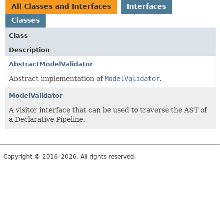
All Classes and Interfaces
Interfaces
Classes
Class
Description
AbstractModelValidator
Abstract implementation of
ModelValidator
.
ModelValidator
A visitor interface that can be used to traverse the AST of
a Declarative Pipeline.
Copyright © 2016–2026. All rights reserved.