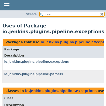
SEARCH
OVERVIEW
PACKAGE
Uses of Package
CLASS
io.jenkins.plugins.pipeline.exceptions
USE
TREE
Packages that use
io.jenkins.plugins.pipeline.except
INDEX
Package
HELP
Description
io.jenkins.plugins.pipeline.exceptions
io.jenkins.plugins.pipeline.parsers
Classes in
io.jenkins.plugins.pipeline.exceptions
use
Class
Description