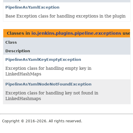
PipelineAsYamlException
Base Exception class for handling exceptions in the plugin
Classes in
io.jenkins.plugins.pipeline.exceptions
use
Class
Description
PipelineAsYamlKeyEmptyException
Exception class for handling empty key in
LinkedHashMaps
PipelineAsYamlNodeNotFoundException
Exception class for handling key not found in
LinkedHashmaps
Copyright © 2016–2026. All rights reserved.