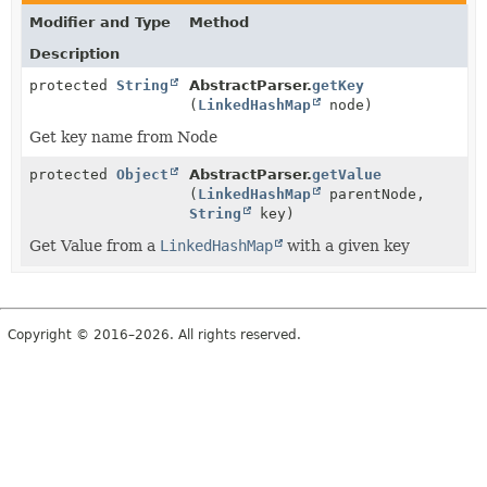
Modifier and Type
Method
Description
protected
String
AbstractParser.
getKey
(
LinkedHashMap
node)
Get key name from Node
protected
Object
AbstractParser.
getValue
(
LinkedHashMap
parentNode,
String
key)
Get Value from a
LinkedHashMap
with a given key
Copyright © 2016–2026. All rights reserved.