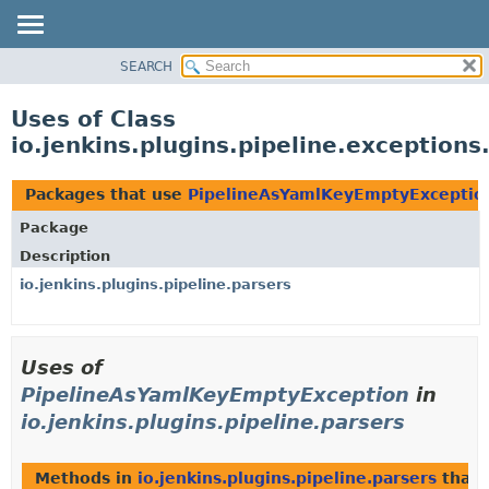
SEARCH
OVERVIEW
PACKAGE
Uses of Class
CLASS
io.jenkins.plugins.pipeline.exceptio
USE
TREE
Packages that use
PipelineAsYamlKeyEmptyExceptio
INDEX
Package
HELP
Description
io.jenkins.plugins.pipeline.parsers
Uses of
PipelineAsYamlKeyEmptyException
in
io.jenkins.plugins.pipeline.parsers
Methods in
io.jenkins.plugins.pipeline.parsers
that 