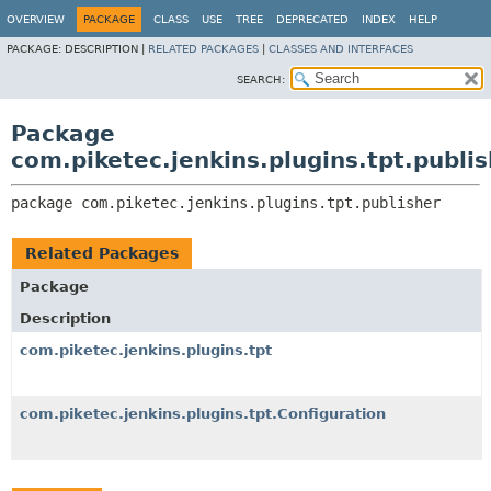
OVERVIEW
PACKAGE
CLASS
USE
TREE
DEPRECATED
INDEX
HELP
PACKAGE:
DESCRIPTION |
RELATED PACKAGES
|
CLASSES AND INTERFACES
SEARCH:
Package
com.piketec.jenkins.plugins.tpt.publi
package 
com.piketec.jenkins.plugins.tpt.publisher
Related Packages
Package
Description
com.piketec.jenkins.plugins.tpt
com.piketec.jenkins.plugins.tpt.Configuration