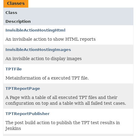
Classes
Class
Description
InvisibleActionHostingHtml
An invisibale action to show HTML reports
InvisibleActionHostingImages
An invisible action to display images
TPTFile
Metainformation of a executed TPT file.
TPTReportPage
A Page with a table of all executed TPT files and their
configuration on top and a table with all failed test cases.
TPTReportPublisher
The post build action to publish the TPT test results in
Jenkins