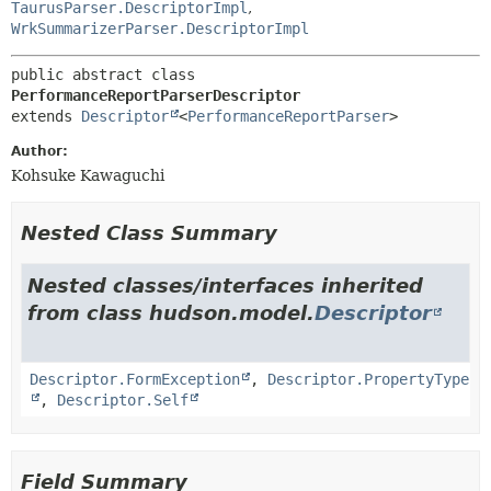
TaurusParser.DescriptorImpl
,
WrkSummarizerParser.DescriptorImpl
public abstract class 
PerformanceReportParserDescriptor
extends 
Descriptor
<
PerformanceReportParser
>
Author:
Kohsuke Kawaguchi
Nested Class Summary
Nested classes/interfaces inherited
from class hudson.model.
Descriptor
Descriptor.FormException
,
Descriptor.PropertyType
,
Descriptor.Self
Field Summary