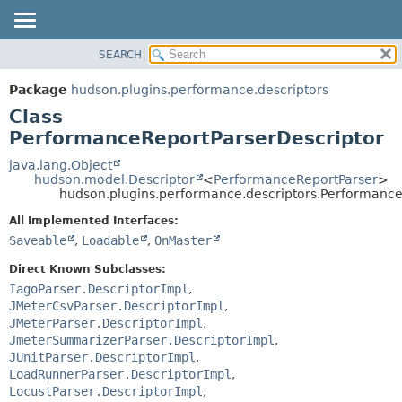
SEARCH
OVERVIEW
SUMMARY:
NESTED
PACKAGE
Package
hudson.plugins.performance.descriptors
FIELD
CLASS
Class
CONSTR
USE
PerformanceReportParserDescriptor
METHOD
TREE
java.lang.Object
hudson.model.Descriptor
<
PerformanceReportParser
>
DEPRECATED
DETAIL:
hudson.plugins.performance.descriptors.Performance
INDEX
FIELD
All Implemented Interfaces:
HELP
CONSTR
Saveable
,
Loadable
,
OnMaster
METHOD
Direct Known Subclasses:
IagoParser.DescriptorImpl
,
JMeterCsvParser.DescriptorImpl
,
JMeterParser.DescriptorImpl
,
JmeterSummarizerParser.DescriptorImpl
,
JUnitParser.DescriptorImpl
,
LoadRunnerParser.DescriptorImpl
,
LocustParser.DescriptorImpl
,