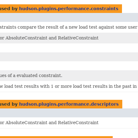
used by
hudson.plugins.performance.constraints
traints compare the result of a new load test against some user
for AbsoluteConstraint and RelativeConstraint
ues of a evaluated constraint.
load test results with 1 or more load test results in the past i
used by
hudson.plugins.performance.descriptors
for AbsoluteConstraint and RelativeConstraint