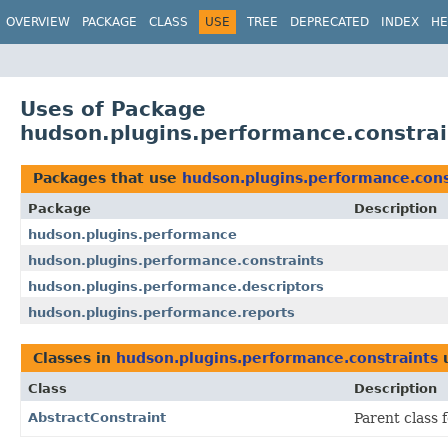
OVERVIEW
PACKAGE
CLASS
USE
TREE
DEPRECATED
INDEX
HE
Uses of Package
hudson.plugins.performance.constrai
Packages that use
hudson.plugins.performance.cons
Package
Description
hudson.plugins.performance
hudson.plugins.performance.constraints
hudson.plugins.performance.descriptors
hudson.plugins.performance.reports
Classes in
hudson.plugins.performance.constraints
Class
Description
AbstractConstraint
Parent class 