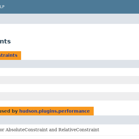
LP
nts
traints
used by
hudson.plugins.performance
for AbsoluteConstraint and RelativeConstraint