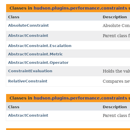
Classes in
hudson.plugins.performance.constraints
Class
Description
AbsoluteConstraint
Absolute Cons
AbstractConstraint
Parent class 
AbstractConstraint.Escalation
AbstractConstraint.Metric
AbstractConstraint.Operator
ConstraintEvaluation
Holds the val
RelativeConstraint
Compares new 
Classes in
hudson.plugins.performance.constraints
Class
Description
AbstractConstraint
Parent class 