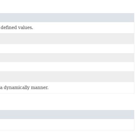
 defined values.
n a dynamically manner.