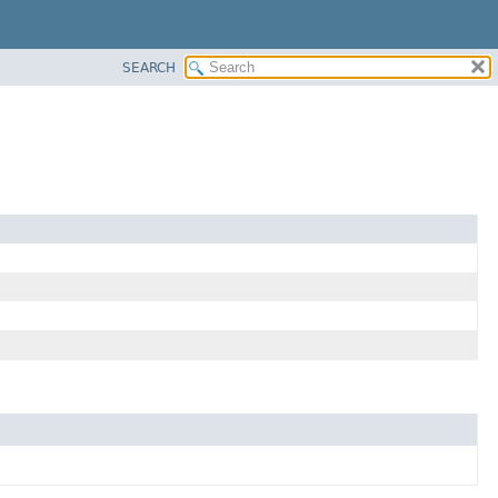
SEARCH