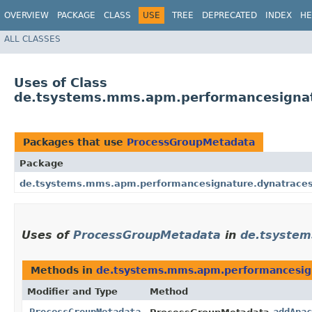
OVERVIEW
PACKAGE
CLASS
USE
TREE
DEPRECATED
INDEX
HE
ALL CLASSES
Uses of Class
de.tsystems.mms.apm.performancesignat
Packages that use
ProcessGroupMetadata
Package
de.tsystems.mms.apm.performancesignature.dynatraces
Uses of
ProcessGroupMetadata
in
de.tsystem
Methods in
de.tsystems.mms.apm.performancesign
Modifier and Type
Method