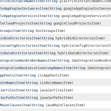
sfishInstanceNamesItem
​(
String
glassfishInstanceNamesItem
leAppEngineInstancesItem
​(
String
googleAppEngineInstances
leAppEngineServicesItem
​(
String
googleAppEngineServicesIt
leCloudProjectsItem
​(
String
googleCloudProjectsItem)
GroupsItem
​(
String
hostGroupsItem)
isBinDirectoriesItem
​(
String
hybrisBinDirectoriesItem)
isConfigDirectoriesItem
​(
String
hybrisConfigDirectoriesIt
isDataDirectoriesItem
​(
String
hybrisDataDirectoriesItem)
ntegrationBusBrokerNamesItem
​(
String
ibmIntegrationBusBro
ntegrationBusExecutionGroupNamesItem
​(
String
ibmIntegrati
ppPoolsItem
​(
String
iisAppPoolsItem)
oleNamesItem
​(
String
iisRoleNamesItem)
JarFilesItem
​(
String
javaJarFilesItem)
JarPathsItem
​(
String
javaJarPathsItem)
MainClassesItem
​(
String
javaMainClassesItem)