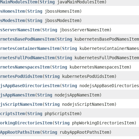
MainModulesItem
​(
String
javaMainModulesItem)
sHomesItem
​(
String
jbossHomesItem)
sModesItem
​(
String
jbossModesItem)
sServerNamesItem
​(
String
jbossServerNamesItem)
rnetesBasePodNamesItem
​(
String
kubernetesBasePodNamesItem
rnetesContainerNamesItem
​(
String
kubernetesContainerNames
rnetesFullPodNamesItem
​(
String
kubernetesFullPodNamesItem
rnetesNamespacesItem
​(
String
kubernetesNamespacesItem)
rnetesPodUidsItem
​(
String
kubernetesPodUidsItem)
jsAppBaseDirectoriesItem
​(
String
nodejsAppBaseDirectories
jsAppNamesItem
​(
String
nodejsAppNamesItem)
jsScriptNamesItem
​(
String
nodejsScriptNamesItem)
criptsItem
​(
String
phpScriptsItem)
orkingDirectoriesItem
​(
String
phpWorkingDirectoriesItem)
AppRootPathsItem
​(
String
rubyAppRootPathsItem)