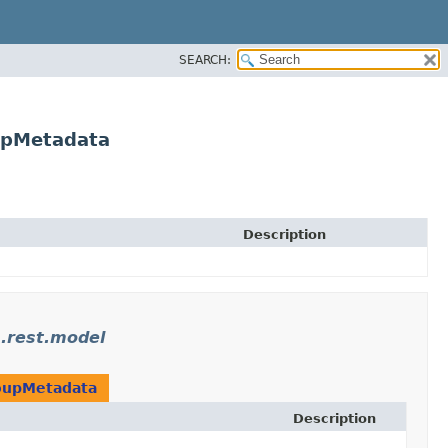
SEARCH:
upMetadata
Description
.rest.model
oupMetadata
Description