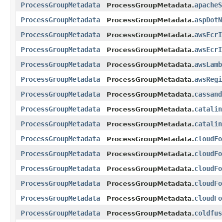
ProcessGroupMetadata
apacheS
ProcessGroupMetadata.
ProcessGroupMetadata
aspDotN
ProcessGroupMetadata.
ProcessGroupMetadata
awsEcrI
ProcessGroupMetadata.
ProcessGroupMetadata
awsEcrI
ProcessGroupMetadata.
ProcessGroupMetadata
awsLamb
ProcessGroupMetadata.
ProcessGroupMetadata
awsRegi
ProcessGroupMetadata.
ProcessGroupMetadata
cassand
ProcessGroupMetadata.
ProcessGroupMetadata
catalin
ProcessGroupMetadata.
ProcessGroupMetadata
catalin
ProcessGroupMetadata.
ProcessGroupMetadata
cloudFo
ProcessGroupMetadata.
ProcessGroupMetadata
cloudFo
ProcessGroupMetadata.
ProcessGroupMetadata
cloudFo
ProcessGroupMetadata.
ProcessGroupMetadata
cloudFo
ProcessGroupMetadata.
ProcessGroupMetadata
cloudFo
ProcessGroupMetadata.
ProcessGroupMetadata
coldfus
ProcessGroupMetadata.