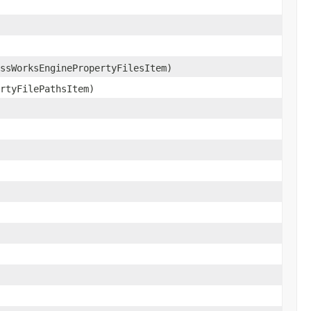
ssWorksEnginePropertyFilesItem)
rtyFilePathsItem)