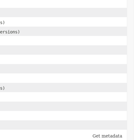
s)
ersions)
s)
Get metadata