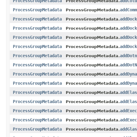
ProcessGroupMetadata
addCold
ProcessGroupMetadata.
ProcessGroupMetadata
addComm
ProcessGroupMetadata.
ProcessGroupMetadata
addDock
ProcessGroupMetadata.
ProcessGroupMetadata
addDock
ProcessGroupMetadata.
ProcessGroupMetadata
addDock
ProcessGroupMetadata.
ProcessGroupMetadata
addDock
ProcessGroupMetadata.
ProcessGroupMetadata
addDotn
ProcessGroupMetadata.
ProcessGroupMetadata
addDotN
ProcessGroupMetadata.
ProcessGroupMetadata
addDyna
ProcessGroupMetadata.
ProcessGroupMetadata
addDyna
ProcessGroupMetadata.
ProcessGroupMetadata
addElas
ProcessGroupMetadata.
ProcessGroupMetadata
addElas
ProcessGroupMetadata.
ProcessGroupMetadata
addExec
ProcessGroupMetadata.
ProcessGroupMetadata
addExec
ProcessGroupMetadata.
ProcessGroupMetadata
addGlas
ProcessGroupMetadata.