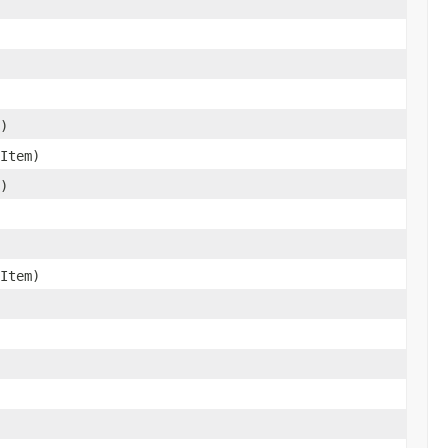
)
Item)
)
Item)