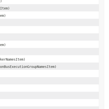
)
Item)
em)
em)
kerNamesItem)
onBusExecutionGroupNamesItem)