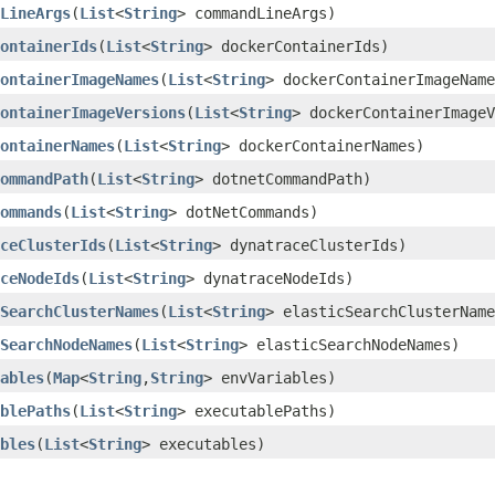
LineArgs
​(
List
<
String
> commandLineArgs)
ontainerIds
​(
List
<
String
> dockerContainerIds)
ontainerImageNames
​(
List
<
String
> dockerContainerImageName
ontainerImageVersions
​(
List
<
String
> dockerContainerImageV
ontainerNames
​(
List
<
String
> dockerContainerNames)
ommandPath
​(
List
<
String
> dotnetCommandPath)
ommands
​(
List
<
String
> dotNetCommands)
ceClusterIds
​(
List
<
String
> dynatraceClusterIds)
ceNodeIds
​(
List
<
String
> dynatraceNodeIds)
SearchClusterNames
​(
List
<
String
> elasticSearchClusterName
SearchNodeNames
​(
List
<
String
> elasticSearchNodeNames)
ables
​(
Map
<
String
,​
String
> envVariables)
blePaths
​(
List
<
String
> executablePaths)
bles
​(
List
<
String
> executables)