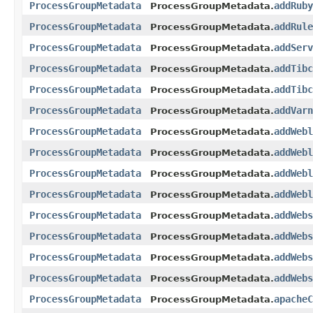
ProcessGroupMetadata
addRuby
ProcessGroupMetadata.
ProcessGroupMetadata
addRule
ProcessGroupMetadata.
ProcessGroupMetadata
addServ
ProcessGroupMetadata.
ProcessGroupMetadata
addTibc
ProcessGroupMetadata.
ProcessGroupMetadata
addTibc
ProcessGroupMetadata.
ProcessGroupMetadata
addVarn
ProcessGroupMetadata.
ProcessGroupMetadata
addWebl
ProcessGroupMetadata.
ProcessGroupMetadata
addWebl
ProcessGroupMetadata.
ProcessGroupMetadata
addWebl
ProcessGroupMetadata.
ProcessGroupMetadata
addWebl
ProcessGroupMetadata.
ProcessGroupMetadata
addWebs
ProcessGroupMetadata.
ProcessGroupMetadata
addWebs
ProcessGroupMetadata.
ProcessGroupMetadata
addWebs
ProcessGroupMetadata.
ProcessGroupMetadata
addWebs
ProcessGroupMetadata.
ProcessGroupMetadata
apacheC
ProcessGroupMetadata.