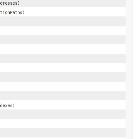
dresses)
tionPaths)
dexes)