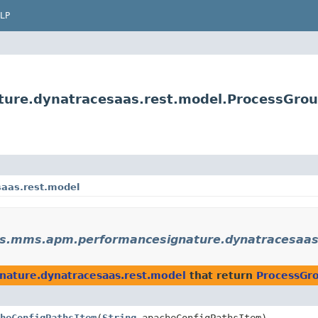
LP
ure.dynatracesaas.rest.model.ProcessGro
aas.rest.model
s.mms.apm.performancesignature.dynatracesaas
ature.dynatracesaas.rest.model
that return
ProcessGr