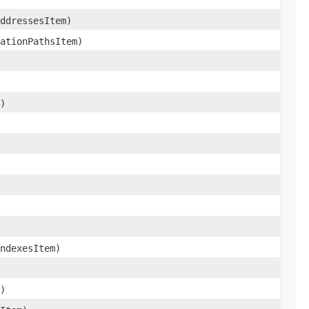
ddressesItem)
ationPathsItem)
)
ndexesItem)
)