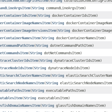
fusionJvmConfigFilesItem
​(
String
coldfusionJvmConfigFiles
andLineArgsItem
​(
String
commandLineArgsItem)
erContainerIdsItem
​(
String
dockerContainerIdsItem)
erContainerImageNamesItem
​(
String
dockerContainerImageNam
erContainerImageVersionsItem
​(
String
dockerContainerImage
erContainerNamesItem
​(
String
dockerContainerNamesItem)
etCommandPathItem
​(
String
dotnetCommandPathItem)
etCommandsItem
​(
String
dotNetCommandsItem)
traceClusterIdsItem
​(
String
dynatraceClusterIdsItem)
traceNodeIdsItem
​(
String
dynatraceNodeIdsItem)
ticSearchClusterNamesItem
​(
String
elasticSearchClusterNam
ticSearchNodeNamesItem
​(
String
elasticSearchNodeNamesItem
utablePathsItem
​(
String
executablePathsItem)
utablesItem
​(
String
executablesItem)
sfishDomainNamesItem
​(
String
glassfishDomainNamesItem)