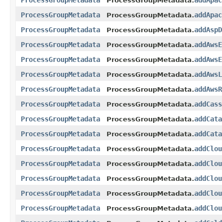
ProcessGroupMetadata
addApac
ProcessGroupMetadata.
ProcessGroupMetadata
addApac
ProcessGroupMetadata.
ProcessGroupMetadata
addAspD
ProcessGroupMetadata.
ProcessGroupMetadata
addAwsE
ProcessGroupMetadata.
ProcessGroupMetadata
addAwsE
ProcessGroupMetadata.
ProcessGroupMetadata
addAwsL
ProcessGroupMetadata.
ProcessGroupMetadata
addAwsR
ProcessGroupMetadata.
ProcessGroupMetadata
addCass
ProcessGroupMetadata.
ProcessGroupMetadata
addCata
ProcessGroupMetadata.
ProcessGroupMetadata
addCata
ProcessGroupMetadata.
ProcessGroupMetadata
addClou
ProcessGroupMetadata.
ProcessGroupMetadata
addClou
ProcessGroupMetadata.
ProcessGroupMetadata
addClou
ProcessGroupMetadata.
ProcessGroupMetadata
addClou
ProcessGroupMetadata.
ProcessGroupMetadata
addClou
ProcessGroupMetadata.