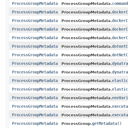
ProcessGroupMetadata
command
ProcessGroupMetadata.
ProcessGroupMetadata
dockerC
ProcessGroupMetadata.
ProcessGroupMetadata
dockerC
ProcessGroupMetadata.
ProcessGroupMetadata
dockerC
ProcessGroupMetadata.
ProcessGroupMetadata
dockerC
ProcessGroupMetadata.
ProcessGroupMetadata
dotnetC
ProcessGroupMetadata.
ProcessGroupMetadata
dotNetC
ProcessGroupMetadata.
ProcessGroupMetadata
dynatra
ProcessGroupMetadata.
ProcessGroupMetadata
dynatra
ProcessGroupMetadata.
ProcessGroupMetadata
elastic
ProcessGroupMetadata.
ProcessGroupMetadata
elastic
ProcessGroupMetadata.
ProcessGroupMetadata
envVari
ProcessGroupMetadata.
ProcessGroupMetadata
executa
ProcessGroupMetadata.
ProcessGroupMetadata
executa
ProcessGroupMetadata.
ProcessGroupMetadata
getMetadata
()
ProcessGroup.