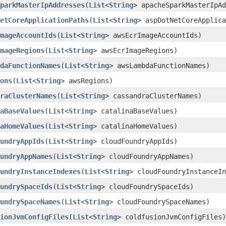
parkMasterIpAddresses
​(
List
<
String
> apacheSparkMasterIpAd
etCoreApplicationPaths
​(
List
<
String
> aspDotNetCoreApplica
mageAccountIds
​(
List
<
String
> awsEcrImageAccountIds)
mageRegions
​(
List
<
String
> awsEcrImageRegions)
daFunctionNames
​(
List
<
String
> awsLambdaFunctionNames)
ons
​(
List
<
String
> awsRegions)
raClusterNames
​(
List
<
String
> cassandraClusterNames)
aBaseValues
​(
List
<
String
> catalinaBaseValues)
aHomeValues
​(
List
<
String
> catalinaHomeValues)
undryAppIds
​(
List
<
String
> cloudFoundryAppIds)
undryAppNames
​(
List
<
String
> cloudFoundryAppNames)
undryInstanceIndexes
​(
List
<
String
> cloudFoundryInstanceIn
undrySpaceIds
​(
List
<
String
> cloudFoundrySpaceIds)
undrySpaceNames
​(
List
<
String
> cloudFoundrySpaceNames)
ionJvmConfigFiles
​(
List
<
String
> coldfusionJvmConfigFiles)