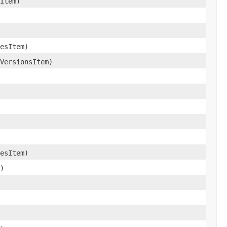
Item)
esItem)
VersionsItem)
esItem)
)