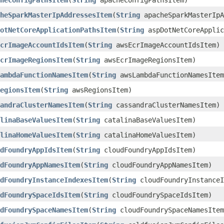
heConfigPathsItem
​(
String
apacheConfigPathsItem)
heSparkMasterIpAddressesItem
​(
String
apacheSparkMasterIpA
otNetCoreApplicationPathsItem
​(
String
aspDotNetCoreApplic
crImageAccountIdsItem
​(
String
awsEcrImageAccountIdsItem)
crImageRegionsItem
​(
String
awsEcrImageRegionsItem)
ambdaFunctionNamesItem
​(
String
awsLambdaFunctionNamesItem
egionsItem
​(
String
awsRegionsItem)
andraClusterNamesItem
​(
String
cassandraClusterNamesItem)
linaBaseValuesItem
​(
String
catalinaBaseValuesItem)
linaHomeValuesItem
​(
String
catalinaHomeValuesItem)
dFoundryAppIdsItem
​(
String
cloudFoundryAppIdsItem)
dFoundryAppNamesItem
​(
String
cloudFoundryAppNamesItem)
dFoundryInstanceIndexesItem
​(
String
cloudFoundryInstanceI
dFoundrySpaceIdsItem
​(
String
cloudFoundrySpaceIdsItem)
dFoundrySpaceNamesItem
​(
String
cloudFoundrySpaceNamesItem