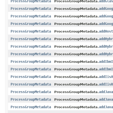
ProcessGroupMetadata
addGlas
ProcessGroupMetadata.
ProcessGroupMetadata
addGoog
ProcessGroupMetadata.
ProcessGroupMetadata
addGoog
ProcessGroupMetadata.
ProcessGroupMetadata
addGoog
ProcessGroupMetadata.
ProcessGroupMetadata
addHost
ProcessGroupMetadata.
ProcessGroupMetadata
addHybr
ProcessGroupMetadata.
ProcessGroupMetadata
addHybr
ProcessGroupMetadata.
ProcessGroupMetadata
addHybr
ProcessGroupMetadata.
ProcessGroupMetadata
addIbmI
ProcessGroupMetadata.
ProcessGroupMetadata
addIbmI
ProcessGroupMetadata.
ProcessGroupMetadata
addIisA
ProcessGroupMetadata.
ProcessGroupMetadata
addIisR
ProcessGroupMetadata.
ProcessGroupMetadata
addJava
ProcessGroupMetadata.
ProcessGroupMetadata
addJava
ProcessGroupMetadata.
ProcessGroupMetadata
addJava
ProcessGroupMetadata.