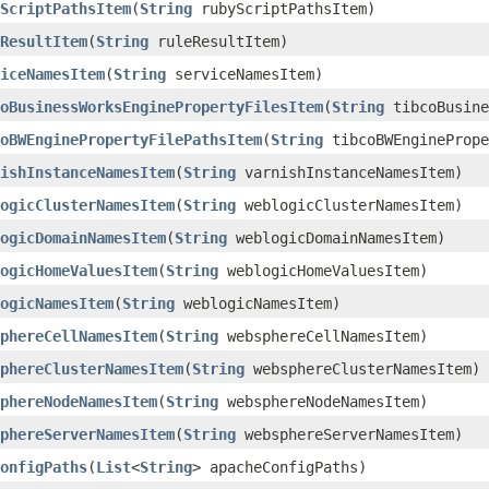
ScriptPathsItem
​(
String
rubyScriptPathsItem)
ResultItem
​(
String
ruleResultItem)
iceNamesItem
​(
String
serviceNamesItem)
oBusinessWorksEnginePropertyFilesItem
​(
String
tibcoBusine
oBWEnginePropertyFilePathsItem
​(
String
tibcoBWEnginePrope
ishInstanceNamesItem
​(
String
varnishInstanceNamesItem)
ogicClusterNamesItem
​(
String
weblogicClusterNamesItem)
ogicDomainNamesItem
​(
String
weblogicDomainNamesItem)
ogicHomeValuesItem
​(
String
weblogicHomeValuesItem)
ogicNamesItem
​(
String
weblogicNamesItem)
phereCellNamesItem
​(
String
websphereCellNamesItem)
phereClusterNamesItem
​(
String
websphereClusterNamesItem)
phereNodeNamesItem
​(
String
websphereNodeNamesItem)
phereServerNamesItem
​(
String
websphereServerNamesItem)
onfigPaths
​(
List
<
String
> apacheConfigPaths)