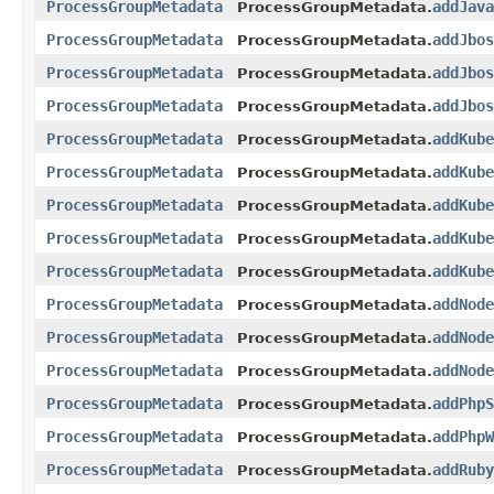
ProcessGroupMetadata
addJava
ProcessGroupMetadata.
ProcessGroupMetadata
addJbos
ProcessGroupMetadata.
ProcessGroupMetadata
addJbos
ProcessGroupMetadata.
ProcessGroupMetadata
addJbos
ProcessGroupMetadata.
ProcessGroupMetadata
addKube
ProcessGroupMetadata.
ProcessGroupMetadata
addKube
ProcessGroupMetadata.
ProcessGroupMetadata
addKube
ProcessGroupMetadata.
ProcessGroupMetadata
addKube
ProcessGroupMetadata.
ProcessGroupMetadata
addKube
ProcessGroupMetadata.
ProcessGroupMetadata
addNode
ProcessGroupMetadata.
ProcessGroupMetadata
addNode
ProcessGroupMetadata.
ProcessGroupMetadata
addNode
ProcessGroupMetadata.
ProcessGroupMetadata
addPhpS
ProcessGroupMetadata.
ProcessGroupMetadata
addPhpW
ProcessGroupMetadata.
ProcessGroupMetadata
addRuby
ProcessGroupMetadata.