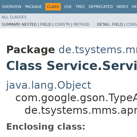
OVERVIEW
PACKAGE
CLASS
USE
TREE
DEPRECATED
INDEX
HE
ALL CLASSES
SUMMARY:
NESTED |
FIELD |
CONSTR
|
METHOD
DETAIL:
FIELD |
CONS
Package
de.tsystems.m
Class Service.Ser
java.lang.Object
com.google.gson.Type
de.tsystems.mms.apm
Enclosing class: