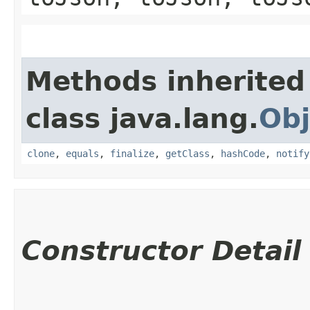
Methods inherited
class java.lang.
Obj
clone
,
equals
,
finalize
,
getClass
,
hashCode
,
notify
Constructor Detail