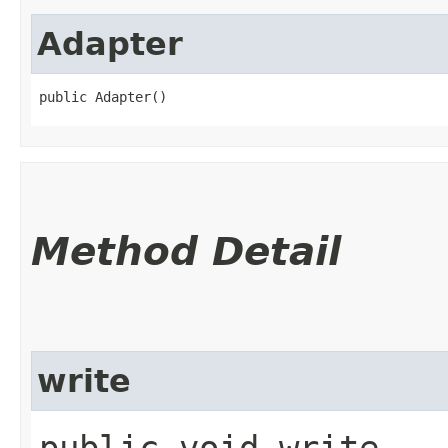
Adapter
public Adapter()
Method Detail
write
public void write​