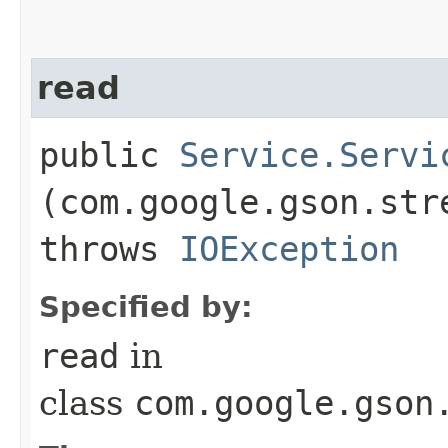
read
public
Service.Servi
(com.google.gson.str
throws
IOException
Specified by:
read
in
class
com.google.gson