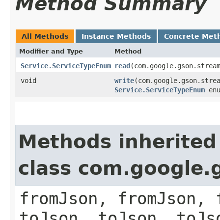
Method Summary
All Methods
Instance Methods
Concrete Met
Modifier and Type
Method
Service.ServiceTypeEnum
read
​(com.google.gson.strea
void
write
​(com.google.gson.stre
Service.ServiceTypeEnum
enu
Methods inherited
class com.google.
fromJson, fromJson, 
toJson, toJson, toJs