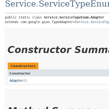
Service.ServiceTypeEn
public static class 
Service.ServiceTypeEnum.Adapter
extends com.google.gson.TypeAdapter<
Service.ServiceTy
Constructor Summ
Constructors
Constructor
Adapter
()