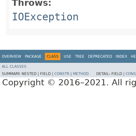
Throws:
IOException
OVERVIEW
PACKAGE
CLASS
USE
TREE
DEPRECATED
INDEX
HE
ALL CLASSES
SUMMARY:
NESTED |
FIELD |
CONSTR
|
METHOD
DETAIL:
FIELD |
CONS
Copyright © 2016–2021. All rig