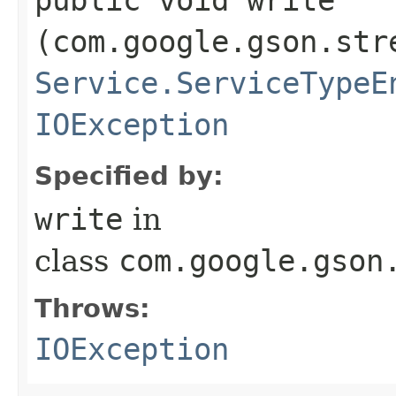
(com.google.gson.str
Service.ServiceTypeE
IOException
Specified by:
write
in
class
com.google.gson
Throws:
IOException