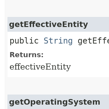
getEffectiveEntity
public
String
getEffe
Returns:
effectiveEntity
getOperatingSystem