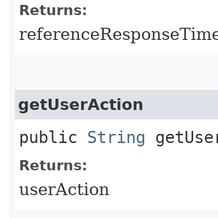
Returns:
referenceResponseTime
getUserAction
public
String
getUse
Returns:
userAction