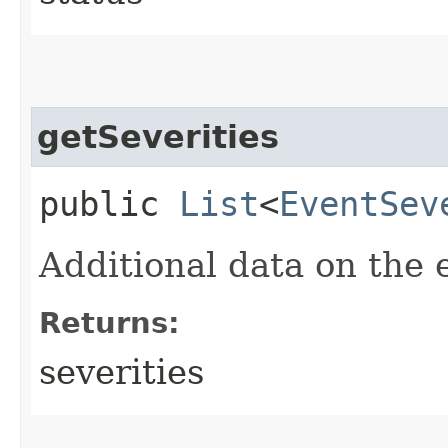
getSeverities
public
List
<
EventSev
Additional data on the e
Returns:
severities