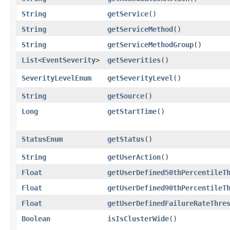
String
getService
()
String
getServiceMethod
()
String
getServiceMethodGroup
()
List
<
EventSeverity
>
getSeverities
()
SeverityLevelEnum
getSeverityLevel
()
String
getSource
()
Long
getStartTime
()
StatusEnum
getStatus
()
String
getUserAction
()
Float
getUserDefined50thPercentileT
Float
getUserDefined90thPercentileT
Float
getUserDefinedFailureRateThre
Boolean
isIsClusterWide
()