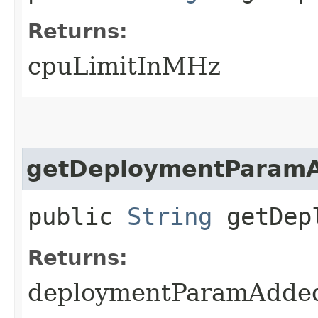
Returns:
cpuLimitInMHz
getDeploymentParam
public
String
getDepl
Returns:
deploymentParamAdde