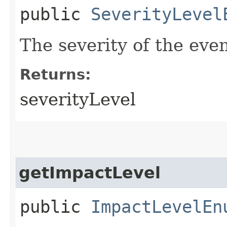
public
SeverityLevel
The severity of the even
Returns:
severityLevel
getImpactLevel
public
ImpactLevelEn