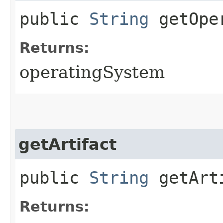
public
String
getOper
Returns:
operatingSystem
getArtifact
public
String
getArt
Returns: