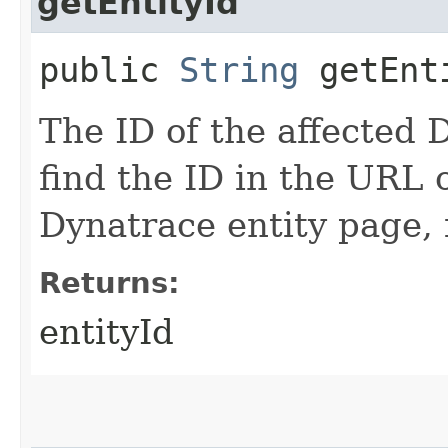
getEntityId
public
String
getEnt
The ID of the affected 
find the ID in the URL 
Dynatrace entity page,
Returns:
entityId