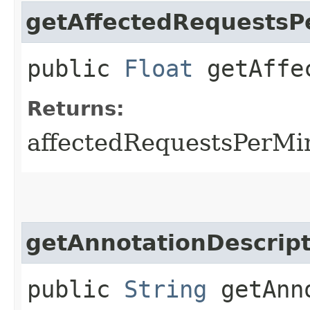
getAffectedRequestsP
public
Float
getAffec
Returns:
affectedRequestsPerMi
getAnnotationDescript
public
String
getAnno