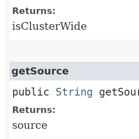
Returns:
isClusterWide
getSource
public
String
getSou
Returns:
source