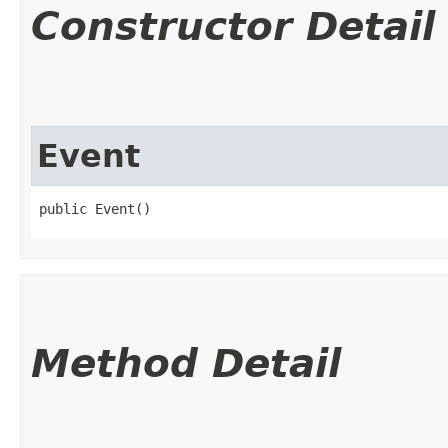
Constructor Detail
Event
public Event()
Method Detail