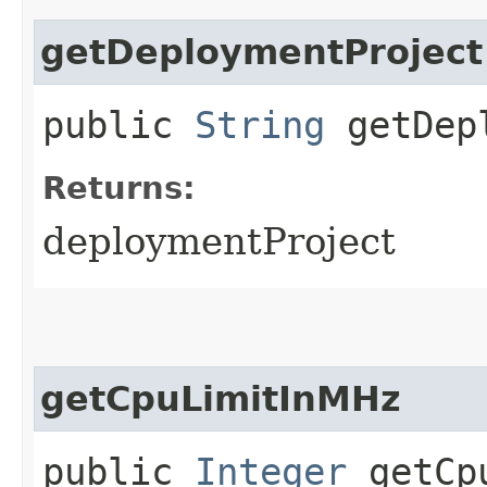
getDeploymentProject
public
String
getDepl
Returns:
deploymentProject
getCpuLimitInMHz
public
Integer
getCpu