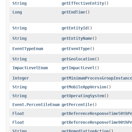
String
getEffectiveEntity
()
Long
getEndTime
()
String
getEntityId
()
String
getEntityName
()
EventTypeEnum
getEventType
()
String
getGeolocation
()
ImpactLevelEnum
getImpactLevel
()
Integer
getMinimumProcessGroupInstanc
String
getMobileAppVersion
()
String
getOperatingSystem
()
Event.PercentileEnum
getPercentile
()
Float
getReferenceResponseTime50thP
Float
getReferenceResponseTime90thP
String
getRemediationAction
()