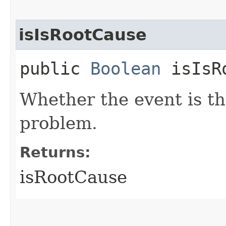
isIsRootCause
public
Boolean
isIsRo
Whether the event is th
problem.
Returns:
isRootCause