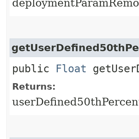
deploymentParamRemo
getUserDefined50thPe
public
Float
getUserD
Returns:
userDefined50thPercen