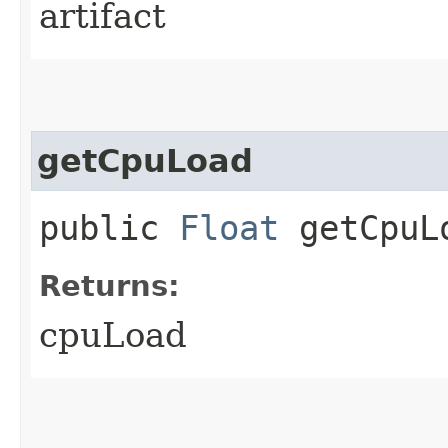
artifact
getCpuLoad
public
Float
getCpuL
Returns:
cpuLoad