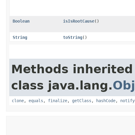
Boolean
isIsRootCause
()
String
toString
()
Methods inherited
class java.lang.
Obj
clone
,
equals
,
finalize
,
getClass
,
hashCode
,
notify