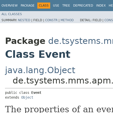
OVERVIEW
PACKAGE
CLASS
USE
TREE
DEPRECATED
INDEX
HE
ALL CLASSES
SUMMARY:
NESTED
|
FIELD |
CONSTR
|
METHOD
DETAIL:
FIELD |
CONS
Package
de.tsystems.m
Class Event
java.lang.Object
de.tsystems.mms.apm.p
public class 
Event
extends 
Object
The properties of an eve