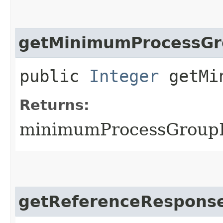
getMinimumProcessGr
public
Integer
getMin
Returns:
minimumProcessGroupI
getReferenceResponse