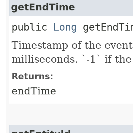
getEndTime
public
Long
getEndTi
Timestamp of the event
milliseconds. `-1` if the
Returns:
endTime