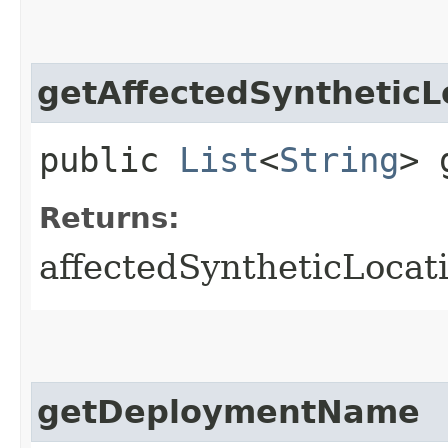
getAffectedSyntheticL
public
List
<
String
> 
Returns:
affectedSyntheticLocat
getDeploymentName