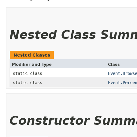
Nested Class Sum
Nested Classes
Modifier and Type
Class
static class
Event.Brows
static class
Event.Perce
Constructor Summ