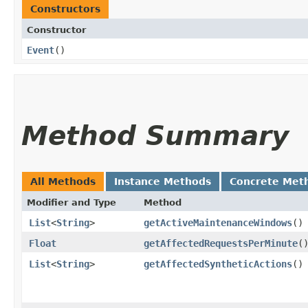
Constructors
Constructor
Event
()
Method Summary
All Methods
Instance Methods
Concrete Met
Modifier and Type
Method
List
<
String
>
getActiveMaintenanceWindows
()
Float
getAffectedRequestsPerMinute
(
List
<
String
>
getAffectedSyntheticActions
()