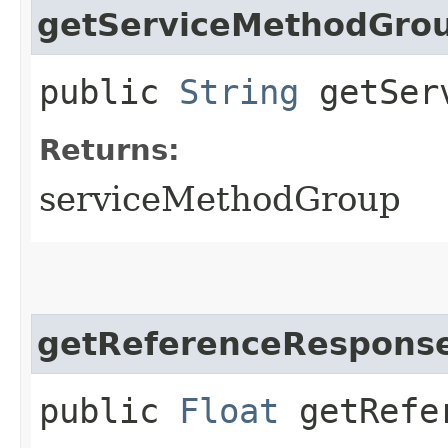
getServiceMethodGro
public
String
getServ
Returns:
serviceMethodGroup
getReferenceResponse
public
Float
getRefer