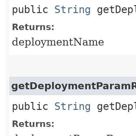
public
String
getDepl
Returns:
deploymentName
getDeploymentParam
public
String
getDepl
Returns: