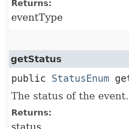
Returns:
eventType
getStatus
public
StatusEnum
get
The status of the event.
Returns:
status