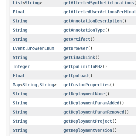
List
<
String
>
getAffectedSyntheticLocations
Float
getAffectedUserActionsPerMinu
String
getAnnotationDescription
()
String
getAnnotationType
()
String
getArtifact
()
Event.BrowserEnum
getBrowser
()
String
getCiBackLink
()
Integer
getCpuLimitInMHz
()
Float
getCpuLoad
()
Map
<
String
,​
String
>
getCustomProperties
()
String
getDeploymentName
()
String
getDeploymentParamAdded
()
String
getDeploymentParamRemoved
()
String
getDeploymentProject
()
String
getDeploymentVersion
()