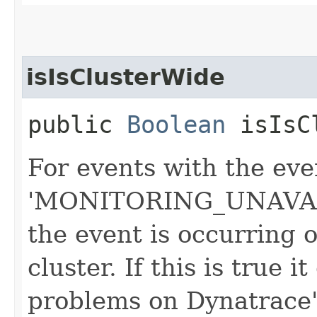
isIsClusterWide
public
Boolean
isIsCl
For events with the eve
'MONITORING_UNAVAILA
the event is occurring 
cluster. If this is true 
problems on Dynatrace'