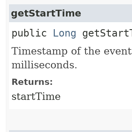
getStartTime
public
Long
getStart
Timestamp of the event
milliseconds.
Returns:
startTime