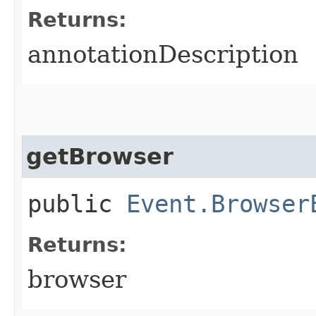
Returns:
annotationDescription
getBrowser
public
Event.Browser
Returns:
browser