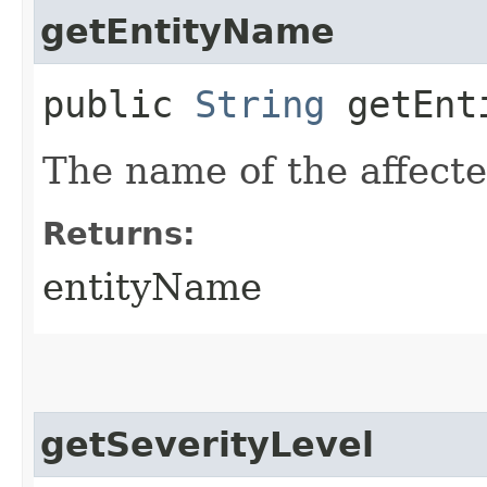
getEntityName
public
String
getEnt
The name of the affecte
Returns:
entityName
getSeverityLevel