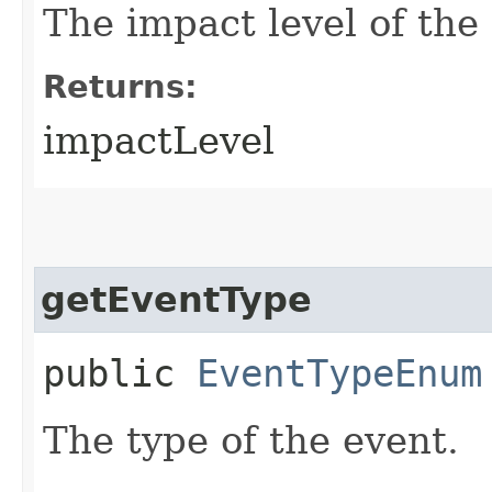
The impact level of the
Returns:
impactLevel
getEventType
public
EventTypeEnum
The type of the event.