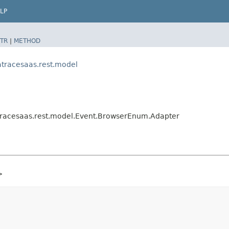
LP
TR
|
METHOD
tracesaas.rest.model
racesaas.rest.model.Event.BrowserEnum.Adapter
>