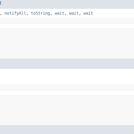
t
,
notifyAll
,
toString
,
wait
,
wait
,
wait