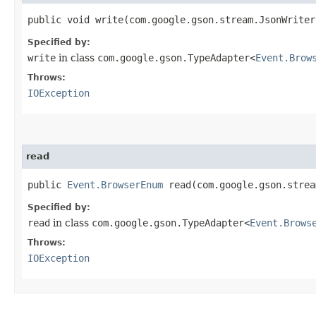
public void write​(com.google.gson.stream.JsonWrite
Specified by:
write
in class
com.google.gson.TypeAdapter<
Event.Brow
Throws:
IOException
read
public
Event.BrowserEnum
read​(com.google.gson.stre
Specified by:
read
in class
com.google.gson.TypeAdapter<
Event.Brows
Throws:
IOException