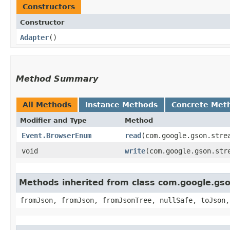
Constructors
Constructor
Adapter
()
Method Summary
All Methods
Instance Methods
Concrete Met
Modifier and Type
Method
Event.BrowserEnum
read
​(com.google.gson.stre
void
write
​(com.google.gson.st
Methods inherited from class com.google.gs
fromJson, fromJson, fromJsonTree, nullSafe, toJson,