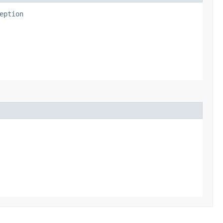
eption