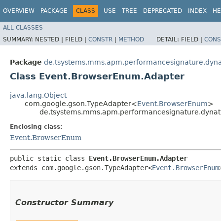
OVERVIEW
PACKAGE
CLASS
USE
TREE
DEPRECATED
INDEX
HE
ALL CLASSES
SUMMARY:
NESTED |
FIELD |
CONSTR
|
METHOD
DETAIL:
FIELD |
CONS
Package
de.tsystems.mms.apm.performancesignature.dyna
Class Event.BrowserEnum.Adapter
java.lang.Object
com.google.gson.TypeAdapter<
Event.BrowserEnum
>
de.tsystems.mms.apm.performancesignature.dynat
Enclosing class:
Event.BrowserEnum
public static class 
Event.BrowserEnum.Adapter
extends com.google.gson.TypeAdapter<
Event.BrowserEnum
Constructor Summary