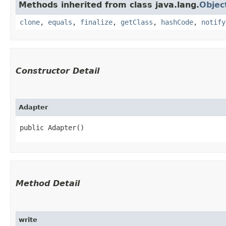
Methods inherited from class java.lang.
Objec
clone
,
equals
,
finalize
,
getClass
,
hashCode
,
notify
Constructor Detail
Adapter
public Adapter()
Method Detail
write