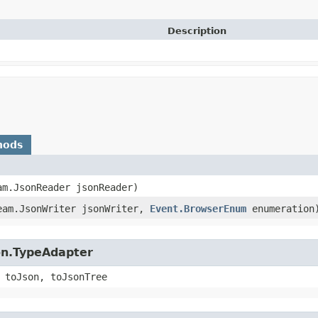
Description
hods
am.JsonReader jsonReader)
ream.JsonWriter jsonWriter,
Event.BrowserEnum
enumeration
on.TypeAdapter
 toJson, toJsonTree