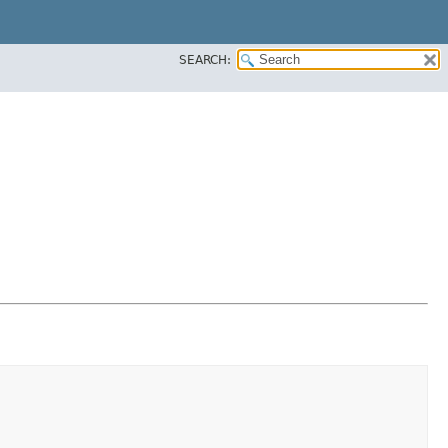
SEARCH: