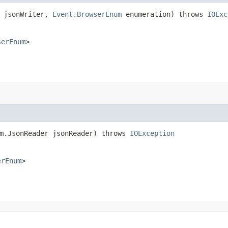
r jsonWriter,
Event.BrowserEnum
enumeration) throws
IOExc
serEnum
>
am.JsonReader jsonReader) throws
IOException
erEnum
>