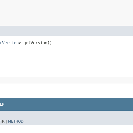
rVersion
> getVersion()
LP
TR |
METHOD