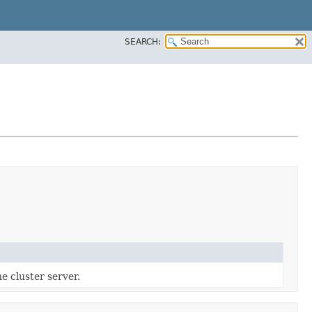
SEARCH:
e cluster server.