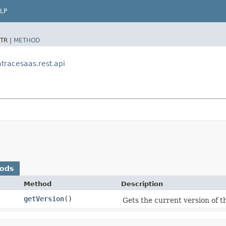
LP
TR |
METHOD
racesaas.rest.api
hods
Method
Description
getVersion
()
Gets the current version of th