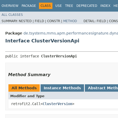
OVERVIEW
PACKAGE
CLASS
USE
TREE
DEPRECATED
INDEX
HE
ALL CLASSES
SUMMARY:
NESTED |
FIELD |
CONSTR |
METHOD
DETAIL:
FIELD |
CONS
Package
de.tsystems.mms.apm.performancesignature.dynat
Interface ClusterVersionApi
public interface 
ClusterVersionApi
Method Summary
All Methods
Instance Methods
Abstract Met
Modifier and Type
retrofit2.Call<
ClusterVersion
>