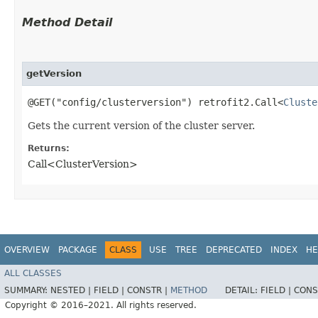
Method Detail
getVersion
@GET("config/clusterversion") retrofit2.Call<
Cluste
Gets the current version of the cluster server.
Returns:
Call<ClusterVersion>
OVERVIEW
PACKAGE
CLASS
USE
TREE
DEPRECATED
INDEX
HE
ALL CLASSES
SUMMARY:
NESTED |
FIELD |
CONSTR |
METHOD
DETAIL:
FIELD |
CONS
Copyright © 2016–2021. All rights reserved.