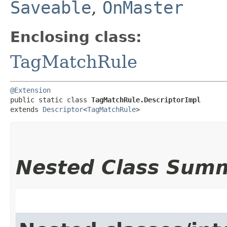
Saveable
,
OnMaster
Enclosing class:
TagMatchRule
@Extension
public static class 
TagMatchRule.DescriptorImpl
extends 
Descriptor
<
TagMatchRule
>
Nested Class Sum