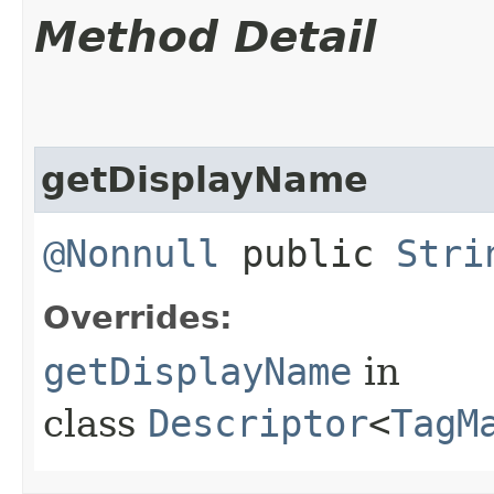
Method Detail
getDisplayName
@Nonnull
public
Stri
Overrides:
getDisplayName
in
class
Descriptor
<
TagM