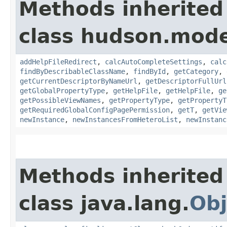
Methods inherited
class hudson.mode
addHelpFileRedirect
,
calcAutoCompleteSettings
,
calc
findByDescribableClassName
,
findById
,
getCategory
,
getCurrentDescriptorByNameUrl
,
getDescriptorFullUrl
getGlobalPropertyType
,
getHelpFile
,
getHelpFile
,
ge
getPossibleViewNames
,
getPropertyType
,
getPropertyT
getRequiredGlobalConfigPagePermission
,
getT
,
getVie
newInstance
,
newInstancesFromHeteroList
,
newInstanc
Methods inherited
class java.lang.
Obj