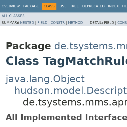
OVERVIEW
PACKAGE
CLASS
USE
TREE
DEPRECATED
INDEX
HE
ALL CLASSES
SUMMARY:
NESTED
|
FIELD
|
CONSTR
|
METHOD
DETAIL:
FIELD |
CONS
Package
de.tsystems.m
Class TagMatchRul
java.lang.Object
hudson.model.Descript
de.tsystems.mms.apm
All Implemented Interface