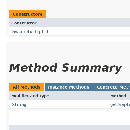
Constructors
Constructor
DescriptorImpl
()
Method Summary
All Methods
Instance Methods
Concrete Met
Modifier and Type
Method
String
getDispl