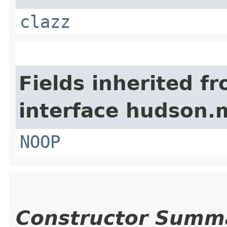
clazz
Fields inherited f
interface hudson.
NOOP
Constructor Summ