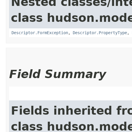
Nested classes/int
class hudson.mode
Descriptor.FormException
,
Descriptor.PropertyType
,
Field Summary
Fields inherited f
class hudson.mode