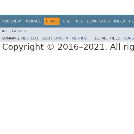
OVERVIEW
PACKAGE
CLASS
USE
TREE
DEPRECATED
INDEX
HE
ALL CLASSES
SUMMARY:
NESTED
|
FIELD
|
CONSTR
|
METHOD
DETAIL:
FIELD |
CONS
Copyright © 2016–2021. All rig