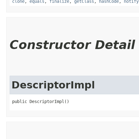
clone
,
equals
,
finalize
,
getClass
,
hashCode
,
notify
Constructor Detail
DescriptorImpl
public DescriptorImpl()