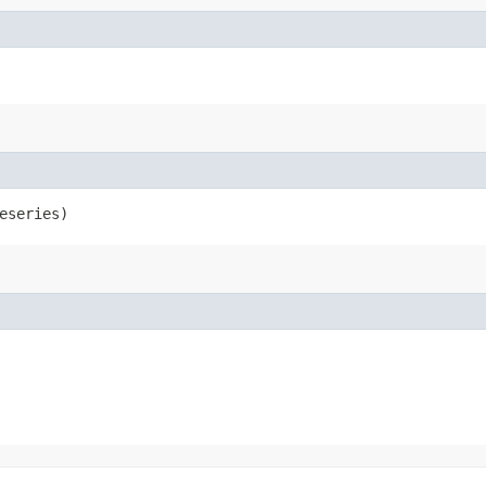
eseries)