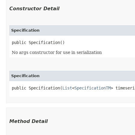
Constructor Detail
Specification
public Specification()
No args constructor for use in serialization
Specification
public Specification​(
List
<
SpecificationTM
> timeseri
Method Detail