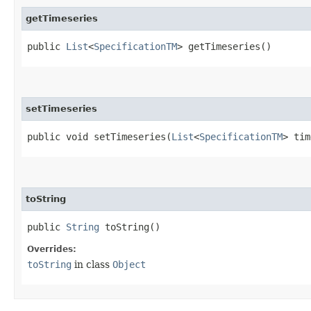
getTimeseries
public
List
<
SpecificationTM
> getTimeseries()
setTimeseries
public void setTimeseries​(
List
<
SpecificationTM
> tim
toString
public
String
toString()
Overrides:
toString
in class
Object