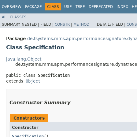
OVERVIEW
PACKAGE
CLASS
USE
TREE
DEPRECATED
INDEX
HE
ALL CLASSES
SUMMARY:
NESTED |
FIELD |
CONSTR
|
METHOD
DETAIL:
FIELD |
CONS
Package
de.tsystems.mms.apm.performancesignature.dyn
Class Specification
java.lang.Object
de.tsystems.mms.apm.performancesignature.dynatraces
public class 
Specification
extends 
Object
Constructor Summary
Constructors
Constructor
Specification
()