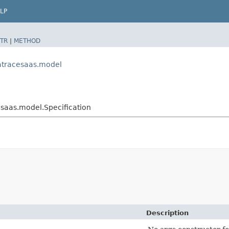
LP
TR
|
METHOD
atracesaas.model
aas.model.Specification
Description