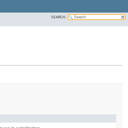
SEARCH: