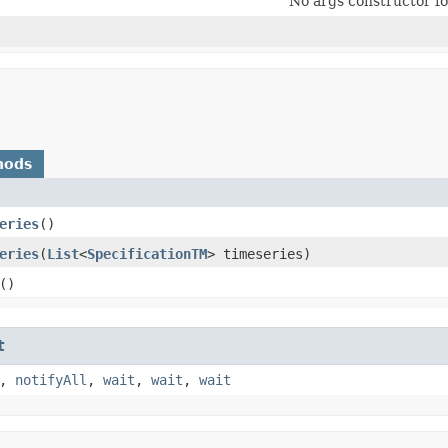
No args constructor for
hods
eries
()
eries
​(
List
<
SpecificationTM
> timeseries)
()
t
,
notifyAll
,
wait
,
wait
,
wait