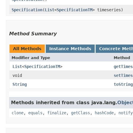
Specification
​(
List
<
SpecificationTM
> timeseries)
Method Summary
All Methods
Instance Methods
Concrete Met
Modifier and Type
Method
List
<
SpecificationTM
>
getTimes
void
setTimes
String
toString
Methods inherited from class java.lang.
Objec
clone
,
equals
,
finalize
,
getClass
,
hashCode
,
notify