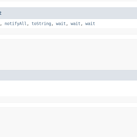
t
,
notifyAll
,
toString
,
wait
,
wait
,
wait