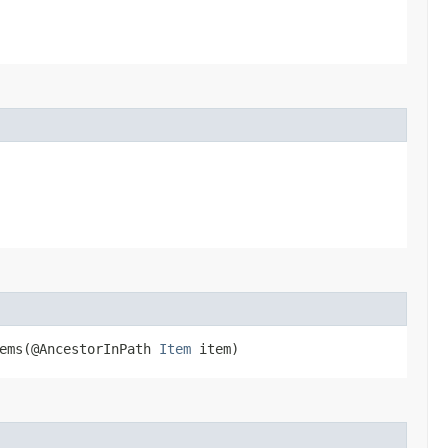
ems​(@AncestorInPath
Item
item)