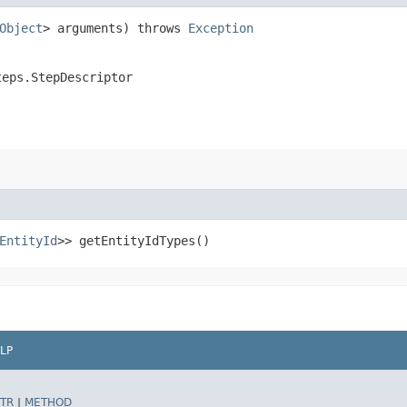
Object
> arguments) throws
Exception
teps.StepDescriptor
EntityId
>> getEntityIdTypes()
LP
TR
|
METHOD