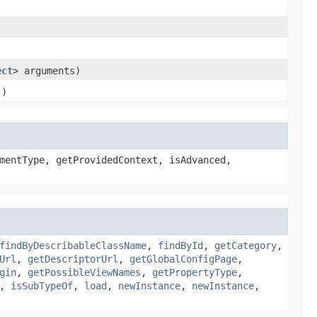
ect
> arguments)
()
mentType, getProvidedContext, isAdvanced,
findByDescribableClassName
,
findById
,
getCategory
,
Url
,
getDescriptorUrl
,
getGlobalConfigPage
,
gin
,
getPossibleViewNames
,
getPropertyType
,
,
isSubTypeOf
,
load
,
newInstance
,
newInstance
,