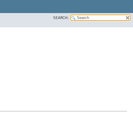
SEARCH: