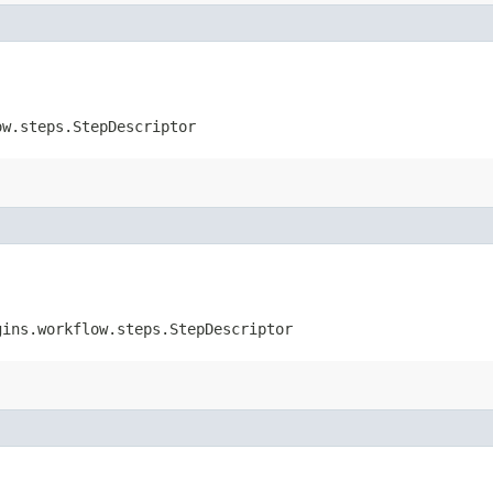
ow.steps.StepDescriptor
gins.workflow.steps.StepDescriptor