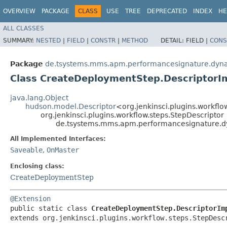
OVERVIEW
PACKAGE
CLASS
USE
TREE
DEPRECATED
INDEX
HE
ALL CLASSES
SUMMARY:
NESTED
|
FIELD
|
CONSTR
|
METHOD
DETAIL:
FIELD |
CONS
Package
de.tsystems.mms.apm.performancesignature.dyn
Class CreateDeploymentStep.DescriptorI
java.lang.Object
hudson.model.Descriptor
<org.jenkinsci.plugins.workflo
org.jenkinsci.plugins.workflow.steps.StepDescriptor
de.tsystems.mms.apm.performancesignature.d
All Implemented Interfaces:
Saveable
,
OnMaster
Enclosing class:
CreateDeploymentStep
@Extension
public static class 
CreateDeploymentStep.DescriptorIm
extends org.jenkinsci.plugins.workflow.steps.StepDesc