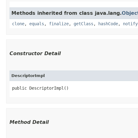
Methods inherited from class java.lang.
Objec
clone
,
equals
,
finalize
,
getClass
,
hashCode
,
notify
Constructor Detail
DescriptorImpl
public DescriptorImpl()
Method Detail