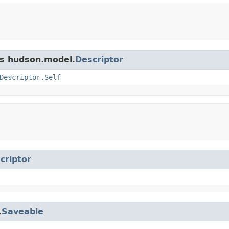
ss hudson.model.
Descriptor
Descriptor.Self
criptor
.
Saveable