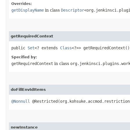
Overrides:
getDisplayName
in class
Descriptor
<org.jenkinsci.plug
getRequiredContext
public
Set
<? extends
Class
<?>> getRequiredContext()
Specified by:
getRequiredContext
in class
org.jenkinsci.plugins.wor
doFillEnvIdItems
@Nonnull
@Restricted(org.kohsuke.accmod.restrictio
newInstance