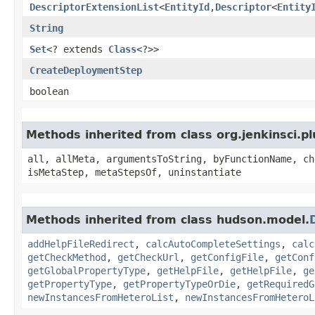
DescriptorExtensionList
<
EntityId
,​
Descriptor
<
Entity
String
Set
<? extends
Class
<?>>
CreateDeploymentStep
boolean
Methods inherited from class org.jenkinsci.p
all, allMeta, argumentsToString, byFunctionName, ch
isMetaStep, metaStepsOf, uninstantiate
Methods inherited from class hudson.model.
addHelpFileRedirect
,
calcAutoCompleteSettings
,
calc
getCheckMethod
,
getCheckUrl
,
getConfigFile
,
getConf
getGlobalPropertyType
,
getHelpFile
,
getHelpFile
,
ge
getPropertyType
,
getPropertyTypeOrDie
,
getRequiredG
newInstancesFromHeteroList
,
newInstancesFromHeteroL