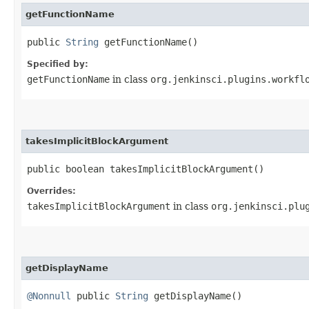
getFunctionName
public
String
getFunctionName()
Specified by:
getFunctionName
in class
org.jenkinsci.plugins.workfl
takesImplicitBlockArgument
public boolean takesImplicitBlockArgument()
Overrides:
takesImplicitBlockArgument
in class
org.jenkinsci.plu
getDisplayName
@Nonnull
public
String
getDisplayName()