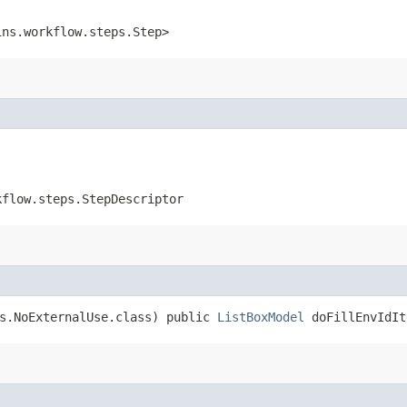
ins.workflow.steps.Step>
kflow.steps.StepDescriptor
ns.NoExternalUse.class) public
ListBoxModel
doFillEnvIdIt