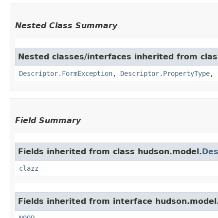
Nested Class Summary
Nested classes/interfaces inherited from cla
Descriptor.FormException
,
Descriptor.PropertyType
,
Field Summary
Fields inherited from class hudson.model.
Des
clazz
Fields inherited from interface hudson.model
NOOP