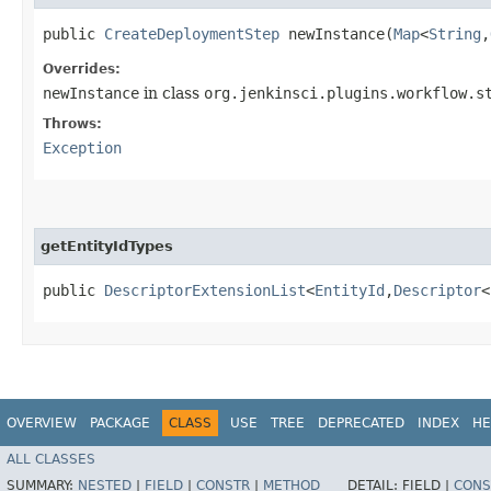
public
CreateDeploymentStep
newInstance​(
Map
<
String
,​
Overrides:
newInstance
in class
org.jenkinsci.plugins.workflow.s
Throws:
Exception
getEntityIdTypes
public
DescriptorExtensionList
<
EntityId
,​
Descriptor
<
OVERVIEW
PACKAGE
CLASS
USE
TREE
DEPRECATED
INDEX
HE
ALL CLASSES
SUMMARY:
NESTED
|
FIELD
|
CONSTR
|
METHOD
DETAIL:
FIELD |
CONS