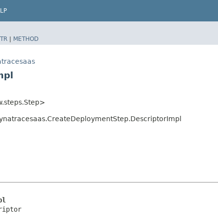
LP
TR
|
METHOD
atracesaas
mpl
w.steps.Step>
ynatracesaas.CreateDeploymentStep.DescriptorImpl
pl
riptor