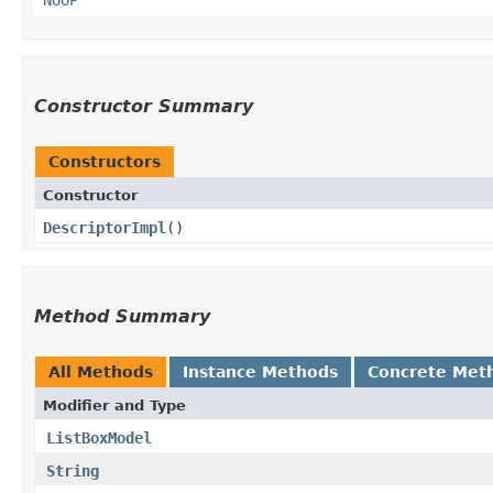
Constructor Summary
Constructors
Constructor
DescriptorImpl
()
Method Summary
All Methods
Instance Methods
Concrete Met
Modifier and Type
ListBoxModel
String