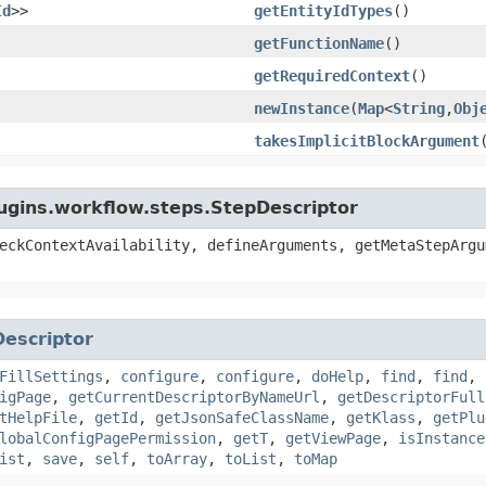
Id
>>
getEntityIdTypes
()
getFunctionName
()
getRequiredContext
()
newInstance
​(
Map
<
String
,​
Obj
takesImplicitBlockArgument
lugins.workflow.steps.StepDescriptor
eckContextAvailability, defineArguments, getMetaStepArgu
Descriptor
FillSettings
,
configure
,
configure
,
doHelp
,
find
,
find
,
igPage
,
getCurrentDescriptorByNameUrl
,
getDescriptorFull
tHelpFile
,
getId
,
getJsonSafeClassName
,
getKlass
,
getPlu
lobalConfigPagePermission
,
getT
,
getViewPage
,
isInstance
ist
,
save
,
self
,
toArray
,
toList
,
toMap