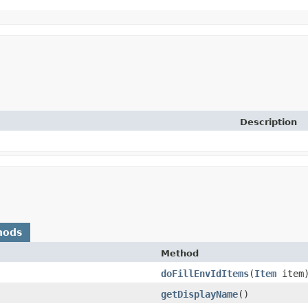
Description
hods
Method
doFillEnvIdItems
​(
Item
item
getDisplayName
()