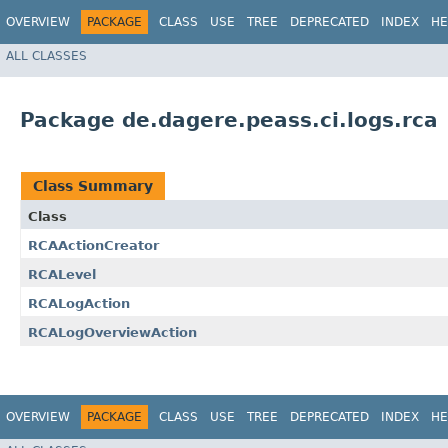
OVERVIEW
PACKAGE
CLASS
USE
TREE
DEPRECATED
INDEX
HE
ALL CLASSES
Package de.dagere.peass.ci.logs.rca
Class Summary
Class
RCAActionCreator
RCALevel
RCALogAction
RCALogOverviewAction
OVERVIEW
PACKAGE
CLASS
USE
TREE
DEPRECATED
INDEX
HE