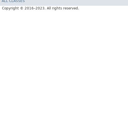
ALL CLASSES
Copyright © 2016–2023. All rights reserved.