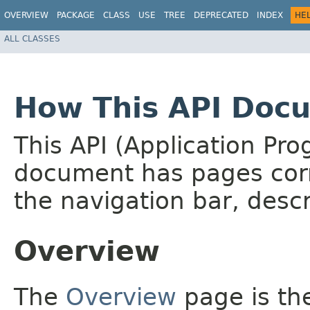
OVERVIEW
PACKAGE
CLASS
USE
TREE
DEPRECATED
INDEX
HE
ALL CLASSES
How This API Docu
This API (Application Pr
document has pages corr
the navigation bar, descr
Overview
The
Overview
page is the