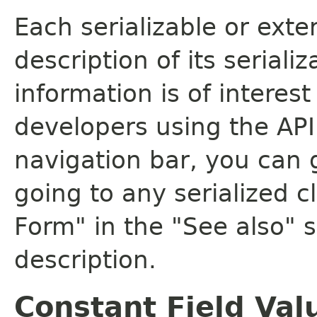
Each serializable or exte
description of its seriali
information is of interes
developers using the API.
navigation bar, you can g
going to any serialized c
Form" in the "See also" s
description.
Constant Field Val