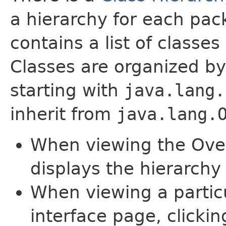
a hierarchy for each pa
contains a list of classes 
Classes are organized by
starting with
java.lang.
inherit from
java.lang.
When viewing the Over
displays the hierarchy 
When viewing a particu
interface page, clickin