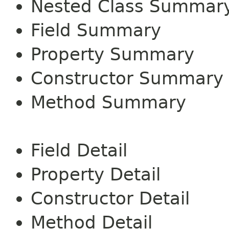
Nested Class Summar
Field Summary
Property Summary
Constructor Summary
Method Summary
Field Detail
Property Detail
Constructor Detail
Method Detail