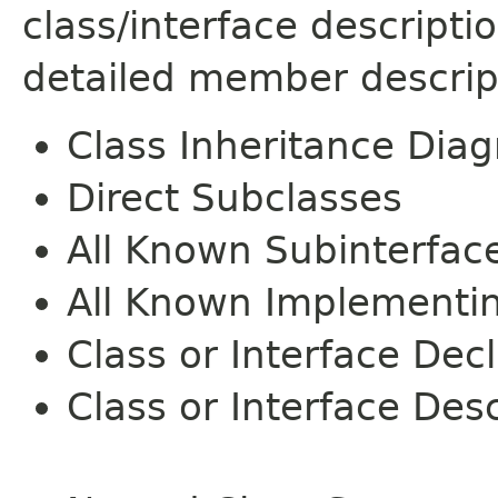
class/interface descript
detailed member descrip
Class Inheritance Dia
Direct Subclasses
All Known Subinterfac
All Known Implementi
Class or Interface Dec
Class or Interface Desc