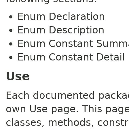
Enum Declaration
Enum Description
Enum Constant Summ
Enum Constant Detail
Use
Each documented package
own Use page. This page
classes, methods, constr