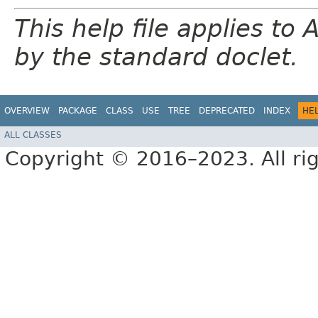
This help file applies t
by the standard doclet.
OVERVIEW
PACKAGE
CLASS
USE
TREE
DEPRECATED
INDEX
HE
ALL CLASSES
Copyright © 2016–2023. All rig