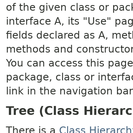
of the given class or pac
interface A, its "Use" pa
fields declared as A, me
methods and constructor
You can access this page 
package, class or interfa
link in the navigation bar
Tree (Class Hierar
There is a
Class Hierarch