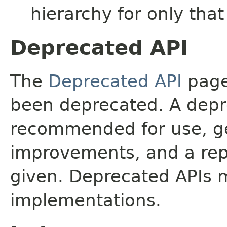
hierarchy for only tha
Deprecated API
The
Deprecated API
page 
been deprecated. A depre
recommended for use, ge
improvements, and a rep
given. Deprecated APIs 
implementations.