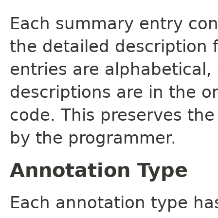
Each summary entry cont
the detailed description
entries are alphabetical,
descriptions are in the o
code. This preserves the
by the programmer.
Annotation Type
Each annotation type ha