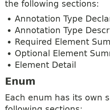
the following sections:
Annotation Type Decla
Annotation Type Descr
Required Element Su
Optional Element Su
Element Detail
Enum
Each enum has its own s
following sections: