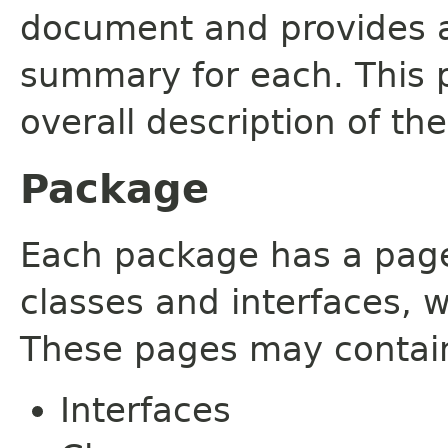
document and provides a 
summary for each. This 
overall description of th
Package
Each package has a page t
classes and interfaces, 
These pages may contain
Interfaces