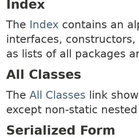
Index
The
Index
contains an alp
interfaces, constructors,
as lists of all packages a
All Classes
The
All Classes
link shows
except non-static nested
Serialized Form