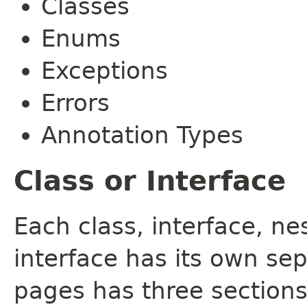
Classes
Enums
Exceptions
Errors
Annotation Types
Class or Interface
Each class, interface, n
interface has its own se
pages has three sections