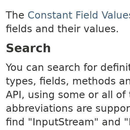
The
Constant Field Value
fields and their values.
Search
You can search for defin
types, fields, methods a
API, using some or all o
abbreviations are support
find "InputStream" and 