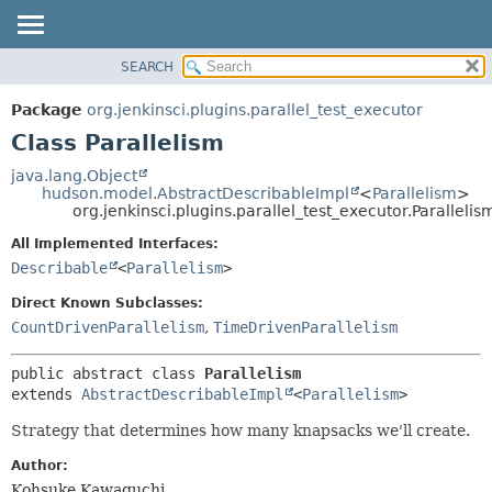
SEARCH
OVERVIEW
SUMMARY:
NESTED
PACKAGE
Package
org.jenkinsci.plugins.parallel_test_executor
FIELD
CLASS
Class Parallelism
CONSTR
USE
java.lang.Object
METHOD
hudson.model.AbstractDescribableImpl
<
Parallelism
>
TREE
org.jenkinsci.plugins.parallel_test_executor.Parallelis
DEPRECATED
DETAIL:
All Implemented Interfaces:
INDEX
FIELD
Describable
<
Parallelism
>
HELP
CONSTR
Direct Known Subclasses:
METHOD
CountDrivenParallelism
,
TimeDrivenParallelism
public abstract class 
Parallelism
extends 
AbstractDescribableImpl
<
Parallelism
>
Strategy that determines how many knapsacks we'll create.
Author:
Kohsuke Kawaguchi