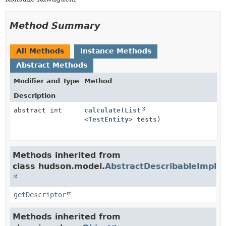
Method Summary
All Methods
Instance Methods
Abstract Methods
Modifier and Type
Method
Description
abstract int
calculate
(
List
<
TestEntity
> tests)
Methods inherited from
class hudson.model.
AbstractDescribableImpl
getDescriptor
Methods inherited from