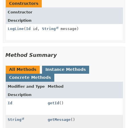
Constructors
Constructor
Description
LogLine
(
Id
id,
String
message)
Method Summary
All Methods
Instance Methods
Concrete Methods
Modifier and Type
Method
Description
Id
getId
()
String
getMessage
()