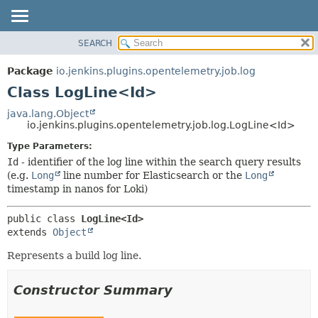
SEARCH
OVERVIEW
SUMMARY:
NESTED
PACKAGE
Package
io.jenkins.plugins.opentelemetry.job.log
FIELD
CLASS
Class LogLine<Id>
CONSTR
USE
java.lang.Object
METHOD
io.jenkins.plugins.opentelemetry.job.log.LogLine<Id>
TREE
DEPRECATED
Type Parameters:
DETAIL:
Id
- identifier of the log line within the search query results
INDEX
FIELD
(e.g.
Long
line number for Elasticsearch or the
Long
HELP
CONSTR
timestamp in nanos for Loki)
METHOD
public class 
LogLine<Id>
extends 
Object
Represents a build log line.
Constructor Summary