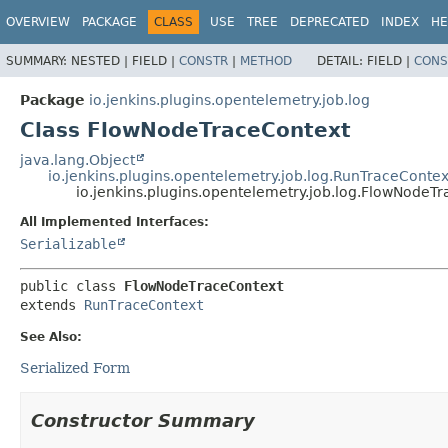
OVERVIEW
PACKAGE
CLASS
USE
TREE
DEPRECATED
INDEX
HE
SUMMARY:
NESTED |
FIELD |
CONSTR
|
METHOD
DETAIL:
FIELD |
CONS
Package
io.jenkins.plugins.opentelemetry.job.log
Class FlowNodeTraceContext
java.lang.Object
io.jenkins.plugins.opentelemetry.job.log.RunTraceContex
io.jenkins.plugins.opentelemetry.job.log.FlowNodeT
All Implemented Interfaces:
Serializable
public class 
FlowNodeTraceContext
extends 
RunTraceContext
See Also:
Serialized Form
Constructor Summary