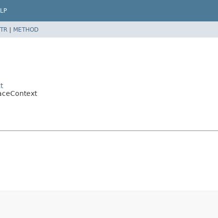
LP
TR
|
METHOD
t
raceContext