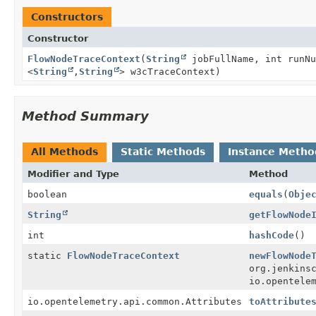
Constructors
Constructor
FlowNodeTraceContext
(
String
jobFullName, int runN
<
String
,
String
> w3cTraceContext)
Method Summary
All Methods
Static Methods
Instance Metho
Modifier and Type
Method
boolean
equals
(
Obje
String
getFlowNode
int
hashCode
()
static
FlowNodeTraceContext
newFlowNode
org.jenkins
io.opentele
io.opentelemetry.api.common.Attributes
toAttribute