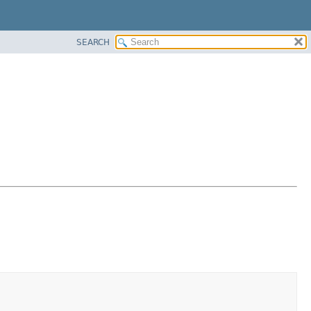
SEARCH