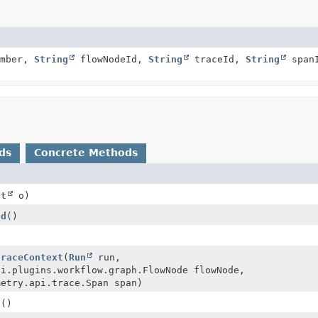
umber,
String
flowNodeId,
String
traceId,
String
span
ds
Concrete Methods
ct
o)
Id
()
TraceContext
(
Run
run,
ci.plugins.workflow.graph.FlowNode flowNode,
metry.api.trace.Span span)
s
()