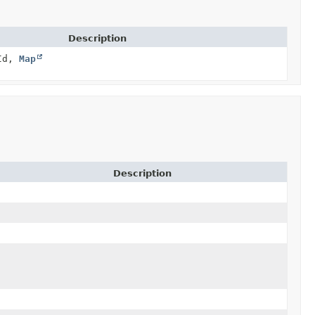
Description
Id,
Map
Description