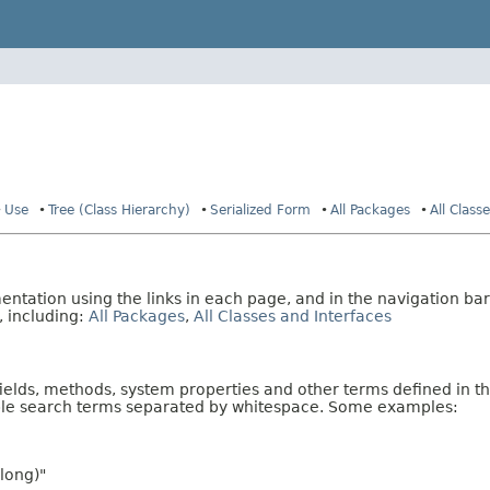
Use
Tree (Class Hierarchy)
Serialized Form
All Packages
All Class
tation using the links in each page, and in the navigation bar
, including:
All Packages
,
All Classes and Interfaces
fields, methods, system properties and other terms defined in th
iple search terms separated by whitespace. Some examples:
long)"