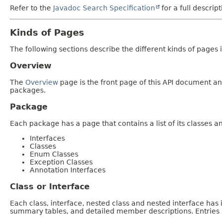
Refer to the
Javadoc Search Specification
for a full descrip
Kinds of Pages
The following sections describe the different kinds of pages in
Overview
The
Overview
page is the front page of this API document and
packages.
Package
Each package has a page that contains a list of its classes 
Interfaces
Classes
Enum Classes
Exception Classes
Annotation Interfaces
Class or Interface
Each class, interface, nested class and nested interface has
summary tables, and detailed member descriptions. Entries i