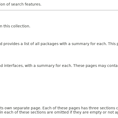
tion of search features.
 this collection.
 provides a list of all packages with a summary for each. This p
and interfaces, with a summary for each. These pages may contai
 its own separate page. Each of these pages has three sections 
n each of these sections are omitted if they are empty or not a