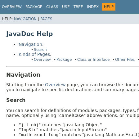
OVERVIEW
PACKAGE
CLASS
USE
TREE
INDEX
HELP
HELP:
NAVIGATION
|
PAGES
JavaDoc Help
Navigation
:
Search
Kinds of Pages
:
Overview
Package
Class or Interface
Other Files
Navigation
Starting from the
Overview
page, you can browse the documen
you to navigate to specific declarations and summary pages
Search
You can search for definitions of modules, packages, types, 
name, optionally using "camelCase" abbreviations, or mult
"j.l.obj"
matches "java.lang.Object"
"InpStr"
matches "java.io.InputStream"
"math exact long"
matches "java.lang.Math.absExact(