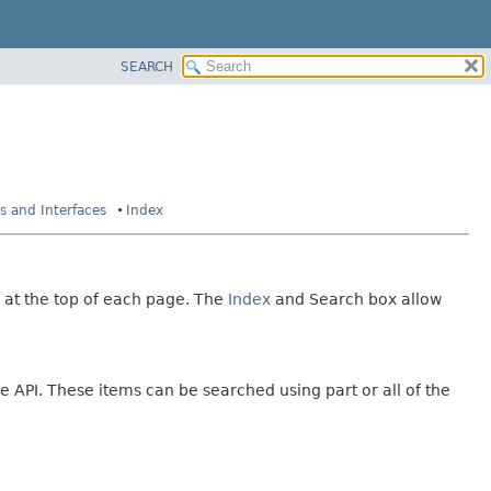
SEARCH
es and Interfaces
Index
 at the top of each page. The
Index
and Search box allow
e API. These items can be searched using part or all of the