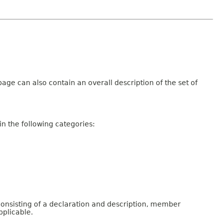
age can also contain an overall description of the set of
n the following categories:
consisting of a declaration and description, member
pplicable.