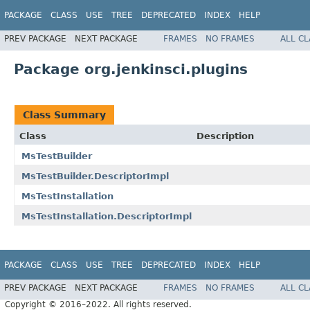
PACKAGE
CLASS
USE
TREE
DEPRECATED
INDEX
HELP
PREV PACKAGE
NEXT PACKAGE
FRAMES
NO FRAMES
ALL C
Package org.jenkinsci.plugins
Class Summary
Class
Description
MsTestBuilder
MsTestBuilder.DescriptorImpl
MsTestInstallation
MsTestInstallation.DescriptorImpl
PACKAGE
CLASS
USE
TREE
DEPRECATED
INDEX
HELP
PREV PACKAGE
NEXT PACKAGE
FRAMES
NO FRAMES
ALL C
Copyright © 2016–2022. All rights reserved.