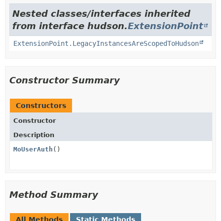
Nested classes/interfaces inherited
from interface hudson.
ExtensionPoint
ExtensionPoint.LegacyInstancesAreScopedToHudson
Constructor Summary
Constructors
Constructor
Description
MoUserAuth
()
Method Summary
All Methods
Static Methods