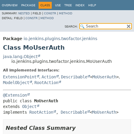
OVERVIEW
PACKAGE
CLASS
USE
TREE
INDEX
HELP
SUMMARY:
NESTED
|
FIELD |
CONSTR
|
METHOD
DETAIL:
FIELD |
CONSTR
|
METHOD
SEARCH:
Package
io.jenkins.plugins.twofactor.jenkins
Class MoUserAuth
java.lang.Object
io.jenkins.plugins.twofactor.jenkins.MoUserAuth
All Implemented Interfaces:
ExtensionPoint
,
Action
,
Describable
<
MoUserAuth
>
,
ModelObject
,
RootAction
@Extension
public class 
MoUserAuth
extends 
Object
implements 
RootAction
, 
Describable
<
MoUserAuth
>
Nested Class Summary