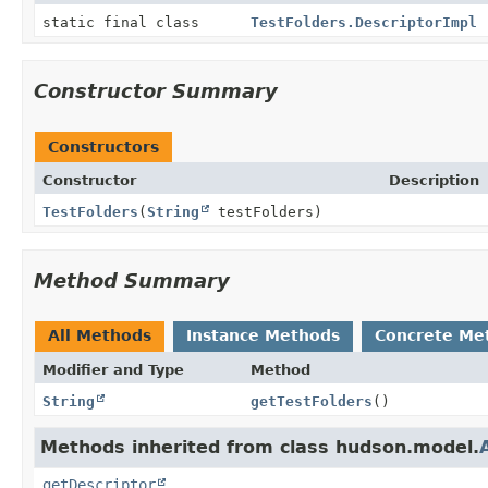
static final class
TestFolders.DescriptorImpl
Constructor Summary
Constructors
Constructor
Description
TestFolders
(
String
testFolders)
Method Summary
All Methods
Instance Methods
Concrete Me
Modifier and Type
Method
String
getTestFolders
()
Methods inherited from class hudson.model.
getDescriptor