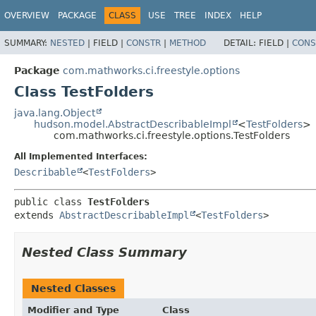
OVERVIEW
PACKAGE
CLASS
USE
TREE
INDEX
HELP
SUMMARY:
NESTED
|
FIELD |
CONSTR
|
METHOD
DETAIL:
FIELD |
CONS
Package
com.mathworks.ci.freestyle.options
Class TestFolders
java.lang.Object
hudson.model.AbstractDescribableImpl
<
TestFolders
>
com.mathworks.ci.freestyle.options.TestFolders
All Implemented Interfaces:
Describable
<
TestFolders
>
public class 
TestFolders
extends 
AbstractDescribableImpl
<
TestFolders
>
Nested Class Summary
Nested Classes
Modifier and Type
Class