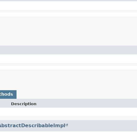
thods
Description
AbstractDescribableImpl