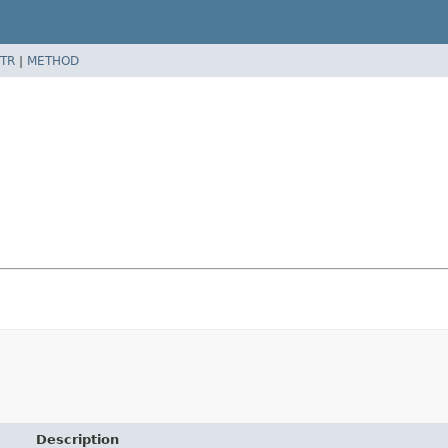
TR
|
METHOD
Description