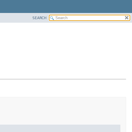
SEARCH