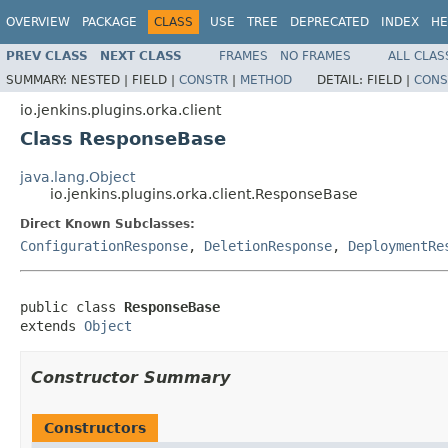
OVERVIEW
PACKAGE
CLASS
USE
TREE
DEPRECATED
INDEX
HE
PREV CLASS
NEXT CLASS
FRAMES
NO FRAMES
ALL CLAS
SUMMARY:
NESTED |
FIELD |
CONSTR
|
METHOD
DETAIL:
FIELD |
CONS
io.jenkins.plugins.orka.client
Class ResponseBase
java.lang.Object
io.jenkins.plugins.orka.client.ResponseBase
Direct Known Subclasses:
ConfigurationResponse
,
DeletionResponse
,
DeploymentRe
public class 
ResponseBase
extends 
Object
Constructor Summary
Constructors