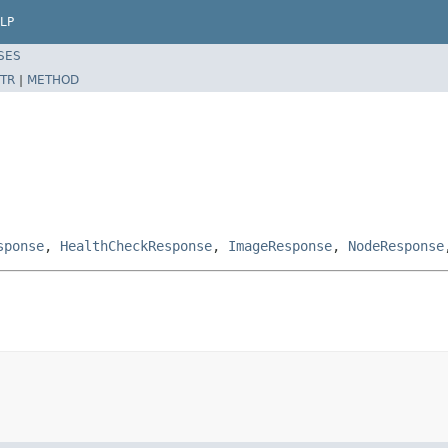
LP
SES
TR
|
METHOD
sponse
,
HealthCheckResponse
,
ImageResponse
,
NodeResponse