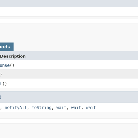
hods
Description
onse
()
)
l
()
t
,
notifyAll
,
toString
,
wait
,
wait
,
wait