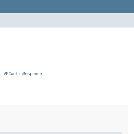
,
VMConfigResponse