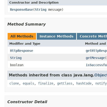
Constructor and Description
ResponseBase
(
String
message)
Method Summary
All Methods
Instance Methods
Concrete Met
Modifier and Type
Method and 
HttpResponse
getHttpResp
String
getMessage
(
boolean
isSuccessfu
Methods inherited from class java.lang.
Objec
clone
,
equals
,
finalize
,
getClass
,
hashCode
,
notify
Constructor Detail