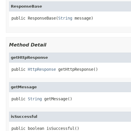
ResponseBase
public ResponseBase(
String
 message)
Method Detail
getHttpResponse
public 
HttpResponse
 getHttpResponse()
getMessage
public 
String
 getMessage()
isSuccessful
public boolean isSuccessful()