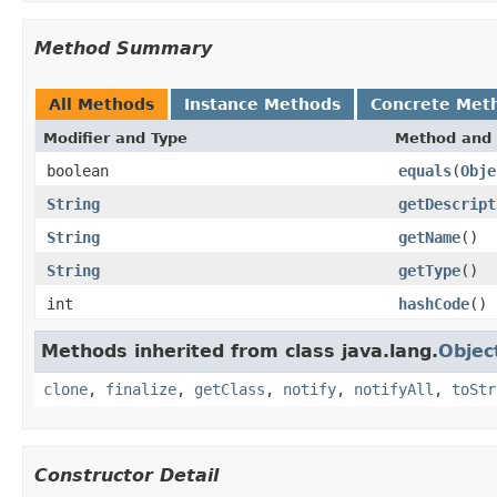
Method Summary
All Methods
Instance Methods
Concrete Met
Modifier and Type
Method and 
boolean
equals
(
Obje
String
getDescript
String
getName
()
String
getType
()
int
hashCode
()
Methods inherited from class java.lang.
Objec
clone
,
finalize
,
getClass
,
notify
,
notifyAll
,
toStr
Constructor Detail