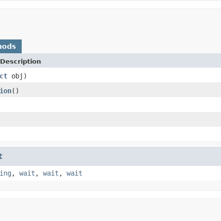
hods
Description
ct
obj)
ion
()
t
ing
,
wait
,
wait
,
wait