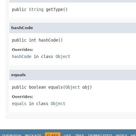
public 
String
 getType()
hashCode
public int hashCode()
Overrides:
hashCode
in class
Object
equals
public boolean equals(
Object
 obj)
Overrides:
equals
in class
Object
OVERVIEW
PACKAGE
CLASS
USE
TREE
DEPRECATED
INDEX
HE