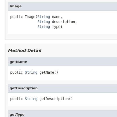
Image
public Image(
String
 name,

String
 description,

String
 type)
Method Detail
getName
public 
String
 getName()
getDescription
public 
String
 getDescription()
getType