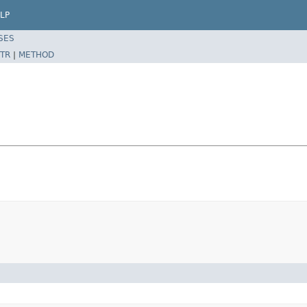
LP
SES
TR
|
METHOD
)