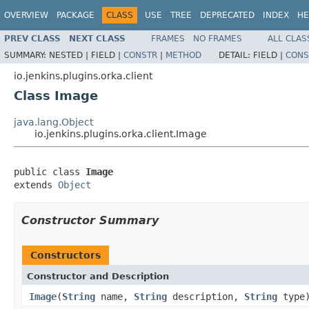
OVERVIEW
PACKAGE
CLASS
USE
TREE
DEPRECATED
INDEX
HE
PREV CLASS
NEXT CLASS
FRAMES
NO FRAMES
ALL CLAS
SUMMARY:
NESTED |
FIELD |
CONSTR
|
METHOD
DETAIL:
FIELD |
CONS
io.jenkins.plugins.orka.client
Class Image
java.lang.Object
io.jenkins.plugins.orka.client.Image
public class 
Image
extends 
Object
Constructor Summary
Constructors
Constructor and Description
Image
(
String
name,
String
description,
String
type