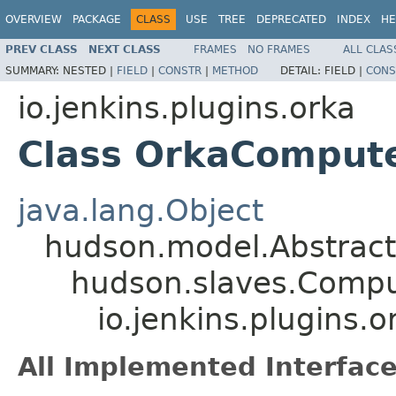
OVERVIEW
PACKAGE
CLASS
USE
TREE
DEPRECATED
INDEX
HE
PREV CLASS
NEXT CLASS
FRAMES
NO FRAMES
ALL CLAS
SUMMARY:
NESTED |
FIELD
|
CONSTR
|
METHOD
DETAIL:
FIELD |
CONS
io.jenkins.plugins.orka
Class OrkaComput
java.lang.Object
hudson.model.Abstrac
hudson.slaves.Comp
io.jenkins.plugins
All Implemented Interface