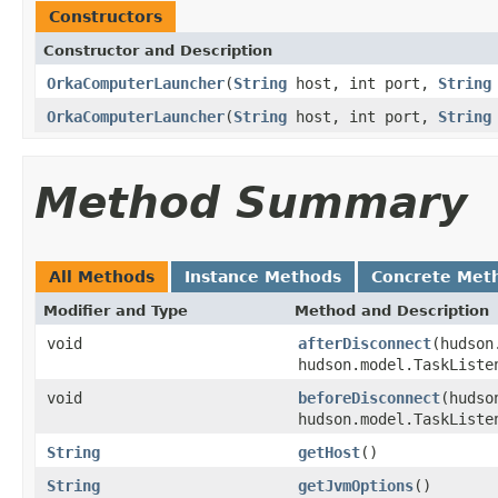
Constructors
Constructor and Description
OrkaComputerLauncher
(
String
host, int port,
String
OrkaComputerLauncher
(
String
host, int port,
String
Method Summary
All Methods
Instance Methods
Concrete Met
Modifier and Type
Method and Description
void
afterDisconnect
(hudson
hudson.model.TaskListe
void
beforeDisconnect
(hudso
hudson.model.TaskListe
String
getHost
()
String
getJvmOptions
()