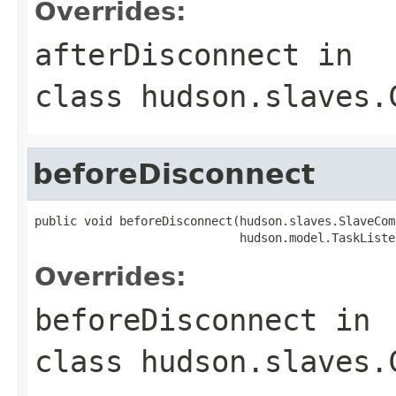
Overrides:
afterDisconnect
in
class
hudson.slaves.
beforeDisconnect
public void beforeDisconnect(hudson.slaves.SlaveCom
                             hudson.model.TaskListe
Overrides:
beforeDisconnect
in
class
hudson.slaves.