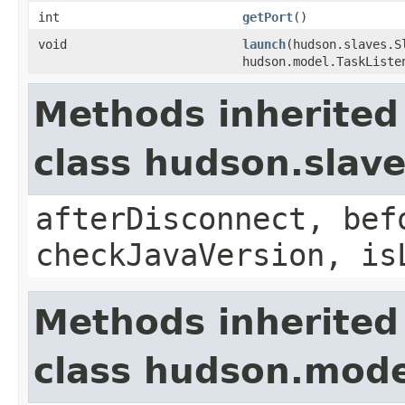
int
getPort
()
void
launch
(hudson.slaves.S
hudson.model.TaskListe
Methods inherited
class hudson.slav
afterDisconnect, bef
checkJavaVersion, is
Methods inherited
class hudson.mode