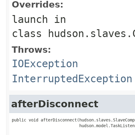
Overrides:
launch
in
class
hudson.slaves.
Throws:
IOException
InterruptedException
afterDisconnect
public void afterDisconnect(hudson.slaves.SlaveComp
                            hudson.model.TaskListen