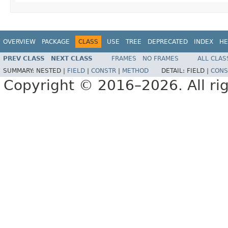
OVERVIEW
PACKAGE
CLASS
USE
TREE
DEPRECATED
INDEX
HE
PREV CLASS
NEXT CLASS
FRAMES
NO FRAMES
ALL CLAS
SUMMARY:
NESTED |
FIELD
|
CONSTR
|
METHOD
DETAIL:
FIELD |
CONS
Copyright © 2016–2026. All rig