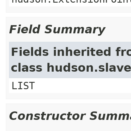
Field Summary
Fields inherited f
class hudson.slav
LIST
Constructor Summ