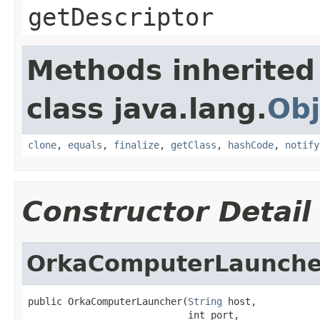
getDescriptor
Methods inherited
class java.lang.
Obj
clone
,
equals
,
finalize
,
getClass
,
hashCode
,
notify
Constructor Detail
OrkaComputerLaunche
public OrkaComputerLauncher(
String
 host,

                            int port,
