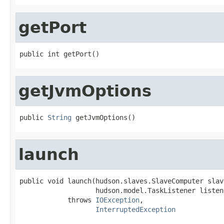
getPort
public int getPort()
getJvmOptions
public 
String
 getJvmOptions()
launch
public void launch(hudson.slaves.SlaveComputer slav
                   hudson.model.TaskListener listene
            throws 
IOException
,

InterruptedException