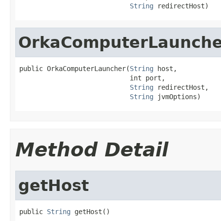
String
 redirectHost)
OrkaComputerLaunche
public OrkaComputerLauncher(
String
 host,

                            int port,

String
 redirectHost,

String
 jvmOptions)
Method Detail
getHost
public 
String
 getHost()