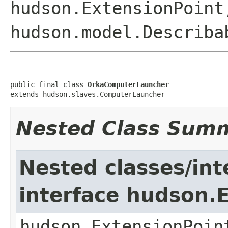
hudson.ExtensionPoint
hudson.model.Describa
public final class 
OrkaComputerLauncher
extends hudson.slaves.ComputerLauncher
Nested Class Sum
Nested classes/int
interface hudson.
hudson.ExtensionPoin